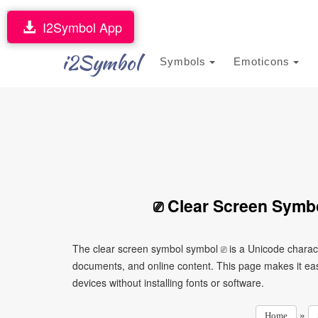
I2Symbol App
i2Symbol
Symbols
Emoticons
⎚ Clear Screen Symb
The clear screen symbol symbol ⎚ is a Unicode charact
documents, and online content. This page makes it eas
devices without installing fonts or software.
»
Home