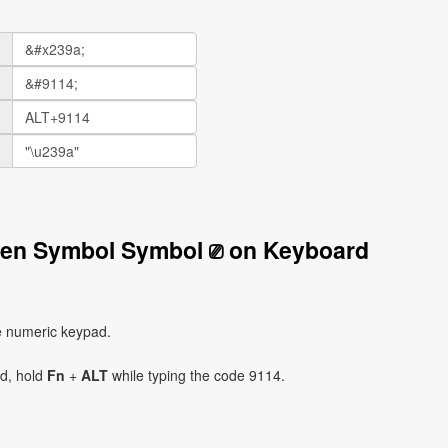
reen Symbol Symbol ⎚ on Keyboard
e numeric keypad.
ad, hold
Fn
+
ALT
while typing the code 9114.