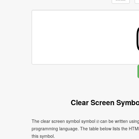
Clear Screen Symbo
The clear screen symbol symbol ⎚ can be written using
programming language. The table below lists the HTM
this symbol.