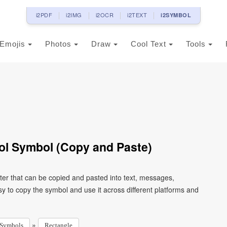
i2PDF
i2IMG
i2OCR
i2TEXT
i2SYMBOL
Emojis
Photos
Draw
Cool Text
Tools
ol Symbol (Copy and Paste)
er that can be copied and pasted into text, messages,
y to copy the symbol and use it across different platforms and
»
Symbols
Rectangle