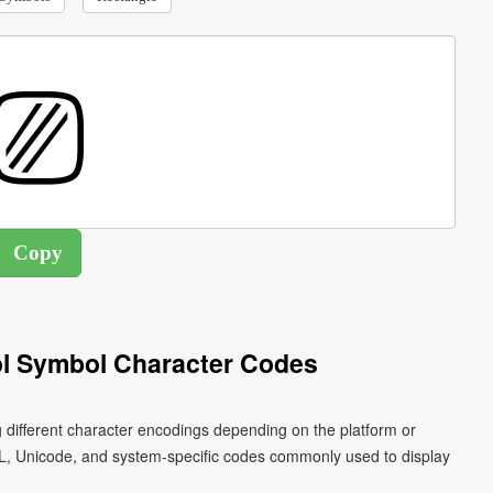
l Symbol Character Codes
 different character encodings depending on the platform or
L, Unicode, and system-specific codes commonly used to display