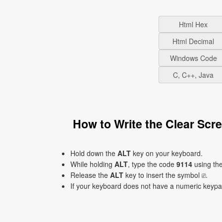
Html Hex
Html Decimal
Windows Code
C, C++, Java
How to Write the Clear Sc
Hold down the
ALT
key on your keyboard.
While holding
ALT
, type the code
9114
using th
Release the
ALT
key to insert the symbol ⎚.
If your keyboard does not have a numeric keyp