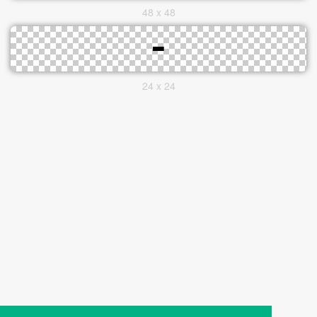
48 x 48
24 x 24