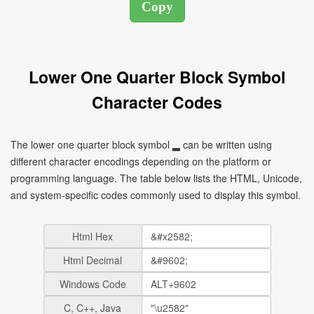
Lower One Quarter Block Symbol
Character Codes
The lower one quarter block symbol ▂ can be written using
different character encodings depending on the platform or
programming language. The table below lists the HTML, Unicode,
and system-specific codes commonly used to display this symbol.
Html Hex
Html Decimal
Windows Code
C, C++, Java