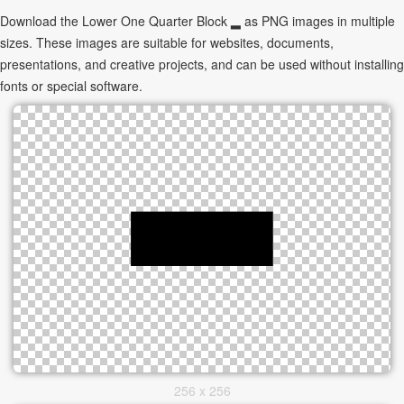
Download the Lower One Quarter Block ▂ as PNG images in multiple
sizes. These images are suitable for websites, documents,
presentations, and creative projects, and can be used without installing
fonts or special software.
256 x 256