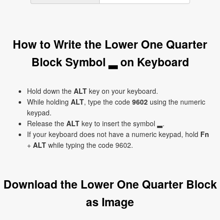
How to Write the Lower One Quarter
Block Symbol ▂ on Keyboard
Hold down the
ALT
key on your keyboard.
While holding
ALT
, type the code
9602
using the numeric
keypad.
Release the
ALT
key to insert the symbol ▂.
If your keyboard does not have a numeric keypad, hold
Fn
+
ALT
while typing the code 9602.
Download the Lower One Quarter Block
as Image