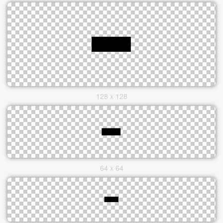
128 x 128
64 x 64