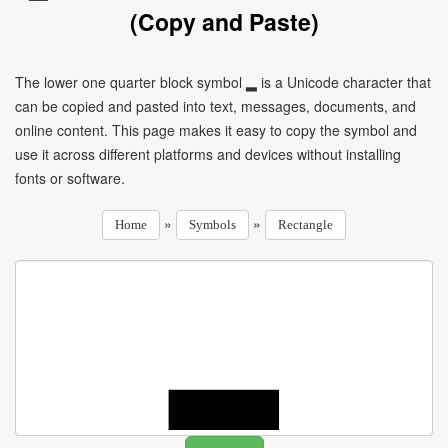
(Copy and Paste)
The lower one quarter block symbol ▂ is a Unicode character that
can be copied and pasted into text, messages, documents, and
online content. This page makes it easy to copy the symbol and
use it across different platforms and devices without installing
fonts or software.
»
»
Home
Symbols
Rectangle