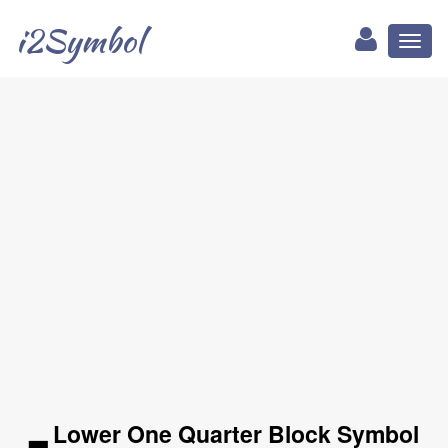
i2Symbol
Toggl
naviga
▂ Lower One Quarter Block Symbol