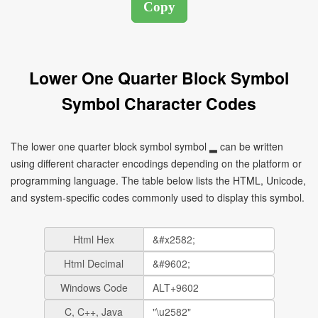
Lower One Quarter Block Symbol
Symbol Character Codes
The lower one quarter block symbol symbol ▂ can be written
using different character encodings depending on the platform or
programming language. The table below lists the HTML, Unicode,
and system-specific codes commonly used to display this symbol.
Html Hex
Html Decimal
Windows Code
C, C++, Java