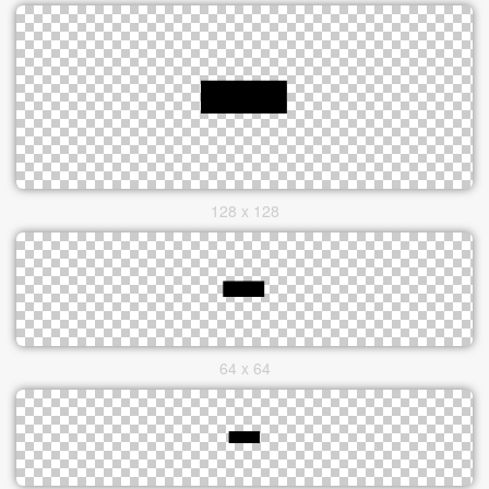
128 x 128
64 x 64