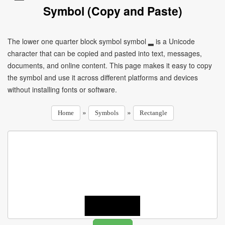
Symbol (Copy and Paste)
The lower one quarter block symbol symbol ▂ is a Unicode
character that can be copied and pasted into text, messages,
documents, and online content. This page makes it easy to copy
the symbol and use it across different platforms and devices
without installing fonts or software.
»
»
Home
Symbols
Rectangle