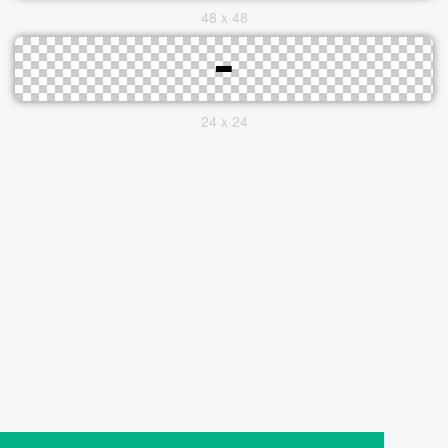
48 x 48
24 x 24