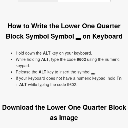
How to Write the Lower One Quarter
Block Symbol Symbol ▂ on Keyboard
Hold down the
ALT
key on your keyboard.
While holding
ALT
, type the code
9602
using the numeric
keypad.
Release the
ALT
key to insert the symbol ▂.
If your keyboard does not have a numeric keypad, hold
Fn
+
ALT
while typing the code 9602.
Download the Lower One Quarter Block
as Image