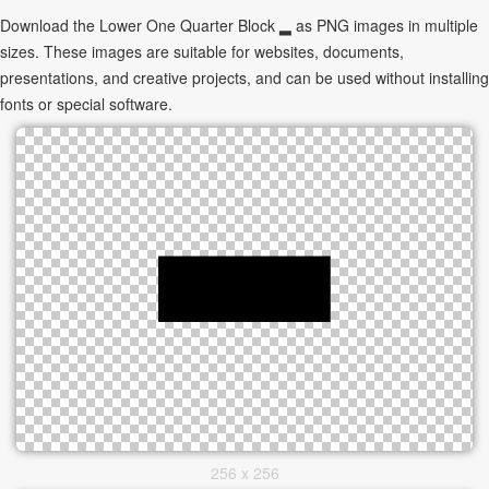
Download the Lower One Quarter Block ▂ as PNG images in multiple
sizes. These images are suitable for websites, documents,
presentations, and creative projects, and can be used without installing
fonts or special software.
256 x 256