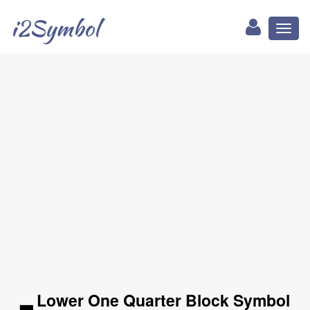
i2Symbol
Toggl
naviga
▂ Lower One Quarter Block Symbol