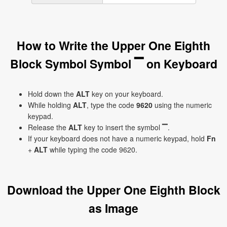
How to Write the Upper One Eighth
Block Symbol Symbol ▔ on Keyboard
Hold down the
ALT
key on your keyboard.
While holding
ALT
, type the code
9620
using the numeric
keypad.
Release the
ALT
key to insert the symbol ▔.
If your keyboard does not have a numeric keypad, hold
Fn
+
ALT
while typing the code 9620.
Download the Upper One Eighth Block
as Image