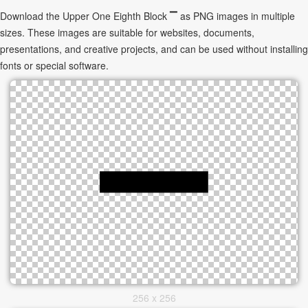
Download the Upper One Eighth Block ▔ as PNG images in multiple
sizes. These images are suitable for websites, documents,
presentations, and creative projects, and can be used without installing
fonts or special software.
256 x 256