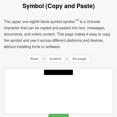
Symbol (Copy and Paste)
The upper one eighth block symbol symbol ▔ is a Unicode
character that can be copied and pasted into text, messages,
documents, and online content. This page makes it easy to copy
the symbol and use it across different platforms and devices
without installing fonts or software.
»
»
Home
Symbols
Rectangle