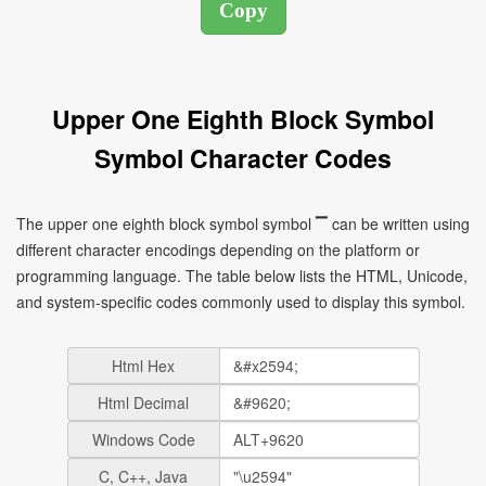
Upper One Eighth Block Symbol
Symbol Character Codes
The upper one eighth block symbol symbol ▔ can be written using
different character encodings depending on the platform or
programming language. The table below lists the HTML, Unicode,
and system-specific codes commonly used to display this symbol.
Html Hex
Html Decimal
Windows Code
C, C++, Java