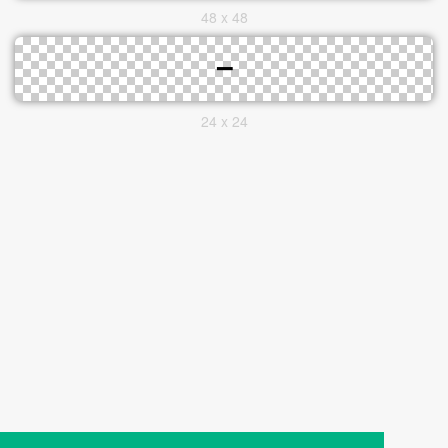
48 x 48
24 x 24