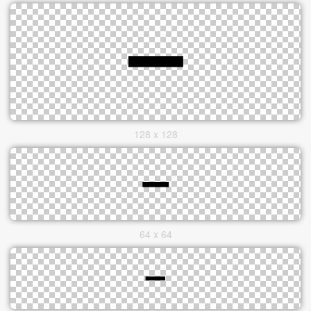
128 x 128
64 x 64