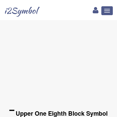
i2Symbol
Toggl
naviga
▔ Upper One Eighth Block Symbol