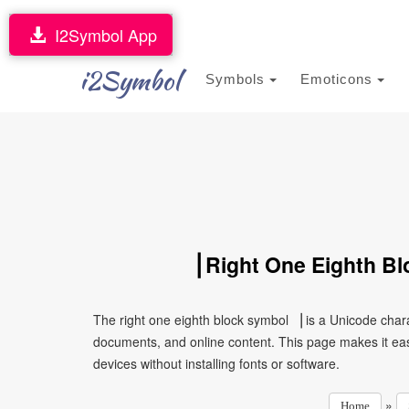
I2Symbol App
i2Symbol
Symbols
Emoticons
▕ Right One Eighth Bl
The right one eighth block symbol ▕ is a Unicode char
documents, and online content. This page makes it eas
devices without installing fonts or software.
»
Home