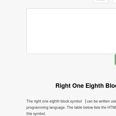
Right One Eighth Bl
The right one eighth block symbol ▕ can be written usi
programming language. The table below lists the HTM
this symbol.