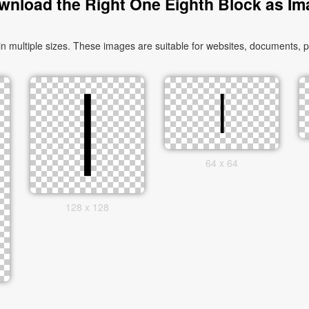
wnload the Right One Eighth Block as Im
multiple sizes. These images are suitable for websites, documents, pr
64 x 64
128 x 128