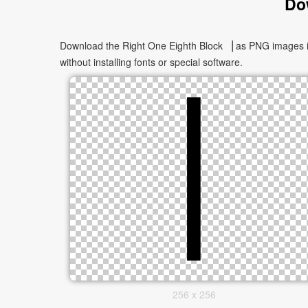
Do
Download the Right One Eighth Block ▕ as PNG images in 
without installing fonts or special software.
256 x 256