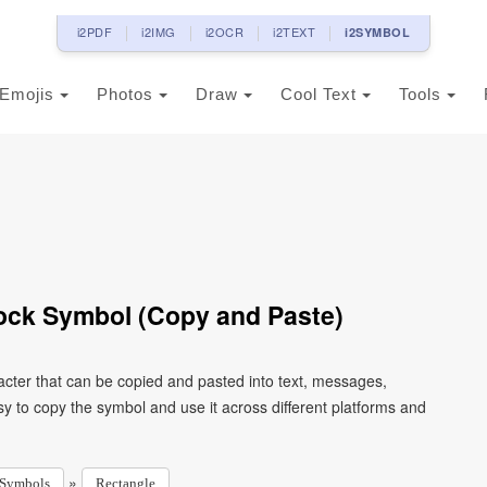
i2PDF
i2IMG
i2OCR
i2TEXT
i2SYMBOL
Emojis
Photos
Draw
Cool Text
Tools
ock Symbol (Copy and Paste)
acter that can be copied and pasted into text, messages,
y to copy the symbol and use it across different platforms and
»
Symbols
Rectangle