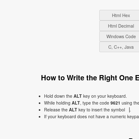
Html Hex
Html Decimal
Windows Code
C, C++, Java
How to Write the Right One 
Hold down the
ALT
key on your keyboard.
While holding
ALT
, type the code
9621
using th
Release the
ALT
key to insert the symbol ▕.
If your keyboard does not have a numeric keyp