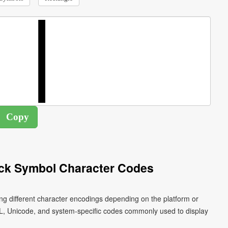
ock Symbol Character Codes
ng different character encodings depending on the platform or
L, Unicode, and system-specific codes commonly used to display