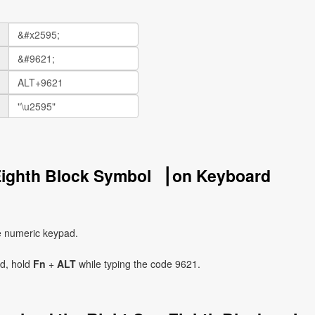
Eighth Block Symbol ▕ on Keyboard
e numeric keypad.
ad, hold
Fn
+
ALT
while typing the code 9621.