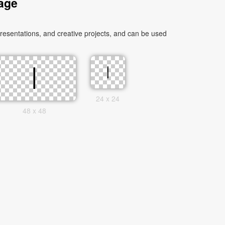
age
esentations, and creative projects, and can be used
24 x 24
48 x 48