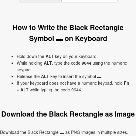
How to Write the Black Rectangle
Symbol ▬ on Keyboard
Hold down the
ALT
key on your keyboard.
While holding
ALT
, type the code
9644
using the numeric
keypad.
Release the
ALT
key to insert the symbol ▬.
If your keyboard does not have a numeric keypad, hold
Fn
+
ALT
while typing the code 9644.
Download the Black Rectangle as Image
Download the Black Rectangle ▬ as PNG images in multiple sizes.