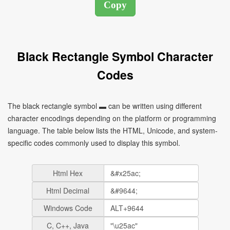
Black Rectangle Symbol Character
Codes
The black rectangle symbol ▬ can be written using different
character encodings depending on the platform or programming
language. The table below lists the HTML, Unicode, and system-
specific codes commonly used to display this symbol.
Html Hex
Html Decimal
Windows Code
C, C++, Java