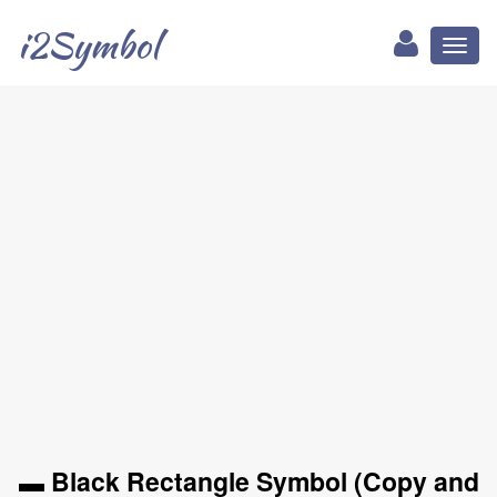
i2Symbol
Toggl
naviga
▬ Black Rectangle Symbol (Copy and