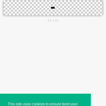
24 x 24
This site uses cookies to ensure best user