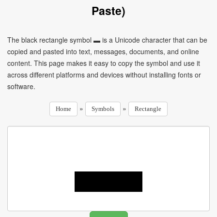
Paste)
The black rectangle symbol ▬ is a Unicode character that can be
copied and pasted into text, messages, documents, and online
content. This page makes it easy to copy the symbol and use it
across different platforms and devices without installing fonts or
software.
»
»
Home
Symbols
Rectangle