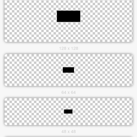
128 x 128
64 x 64
48 x 48