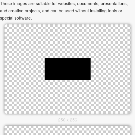
These images are suitable for websites, documents, presentations,
and creative projects, and can be used without installing fonts or
special software.
256 x 256