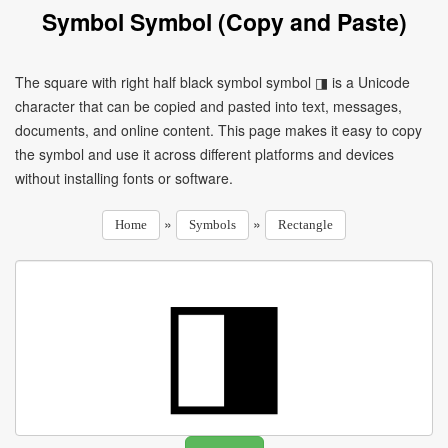
Symbol Symbol (Copy and Paste)
The square with right half black symbol symbol ◨ is a Unicode
character that can be copied and pasted into text, messages,
documents, and online content. This page makes it easy to copy
the symbol and use it across different platforms and devices
without installing fonts or software.
»
»
Home
Symbols
Rectangle