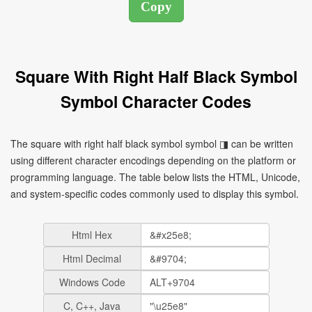
Square With Right Half Black Symbol
Symbol Character Codes
The square with right half black symbol symbol ◨ can be written
using different character encodings depending on the platform or
programming language. The table below lists the HTML, Unicode,
and system-specific codes commonly used to display this symbol.
Html Hex
Html Decimal
Windows Code
C, C++, Java