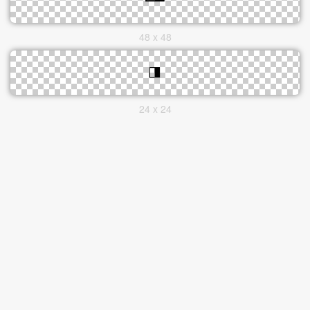
48 x 48
24 x 24