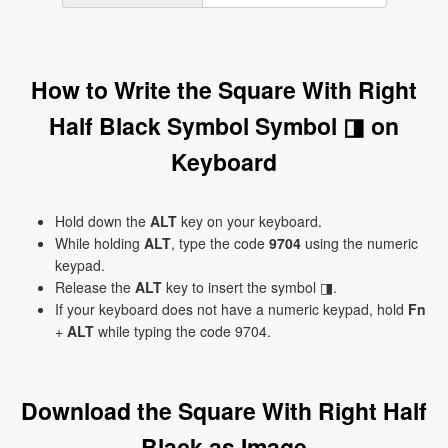
How to Write the Square With Right
Half Black Symbol Symbol ◨ on
Keyboard
Hold down the
ALT
key on your keyboard.
While holding
ALT
, type the code
9704
using the numeric
keypad.
Release the
ALT
key to insert the symbol ◨.
If your keyboard does not have a numeric keypad, hold
Fn
+
ALT
while typing the code 9704.
Download the Square With Right Half
Black as Image