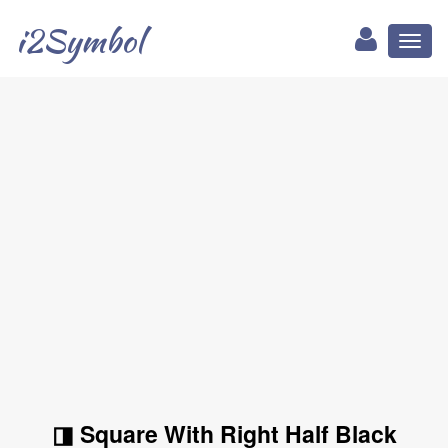
i2Symbol
Toggl
naviga
◨ Square With Right Half Black