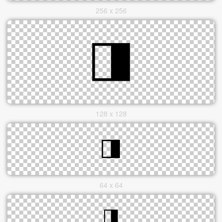
256 x 256
128 x 128
64 x 64