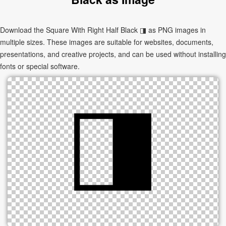
Download the Square With Right Half Black ◨ as PNG images in
multiple sizes. These images are suitable for websites, documents,
presentations, and creative projects, and can be used without installing
fonts or special software.