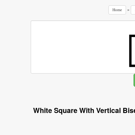
»
Home
White Square With Vertical Bi