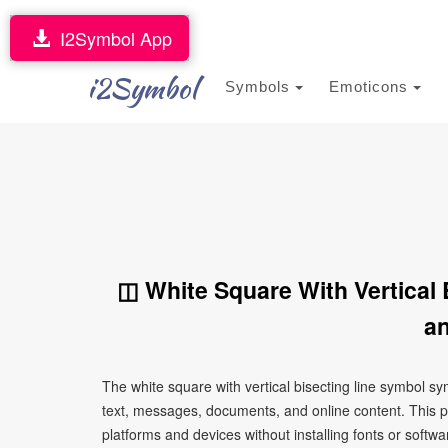
I2Symbol App
i2Symbol
Symbols
Emoticons
◫ White Square With Vertical
an
The white square with vertical bisecting line symbol s
text, messages, documents, and online content. This p
platforms and devices without installing fonts or softwa