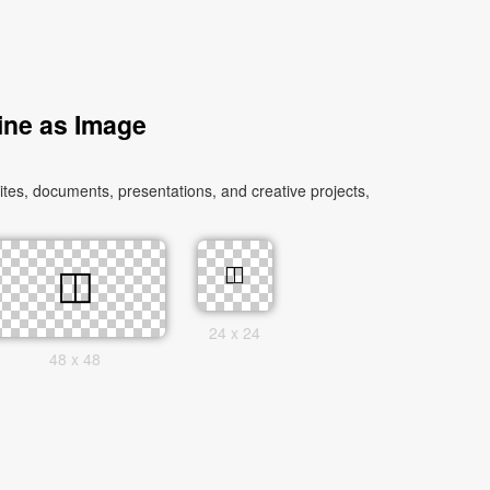
ine as Image
tes, documents, presentations, and creative projects,
24 x 24
48 x 48