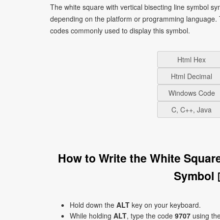
The white square with vertical bisecting line symbol s
depending on the platform or programming language. T
codes commonly used to display this symbol.
Html Hex
Html Decimal
Windows Code
C, C++, Java
How to Write the White Square
Symbol 
Hold down the
ALT
key on your keyboard.
While holding
ALT
, type the code
9707
using th