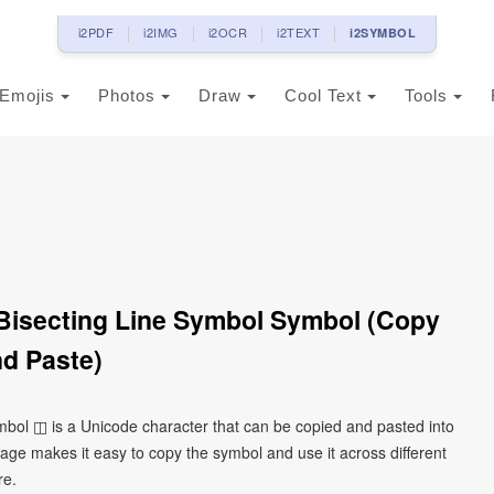
i2PDF
i2IMG
i2OCR
i2TEXT
i2SYMBOL
Emojis
Photos
Draw
Cool Text
Tools
 Bisecting Line Symbol Symbol (Copy
d Paste)
ymbol ◫ is a Unicode character that can be copied and pasted into
age makes it easy to copy the symbol and use it across different
re.