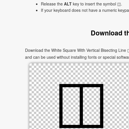
Release the
ALT
key to insert the symbol ◫.
If your keyboard does not have a numeric keyp
Download th
Download the White Square With Vertical Bisecting Line ◫
and can be used without installing fonts or special softwa