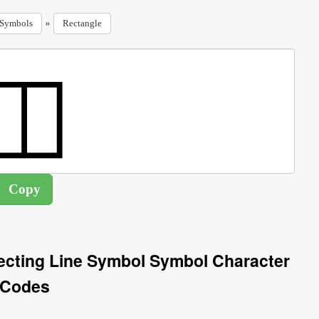
»
Symbols
Rectangle
secting Line Symbol Symbol Character
Codes