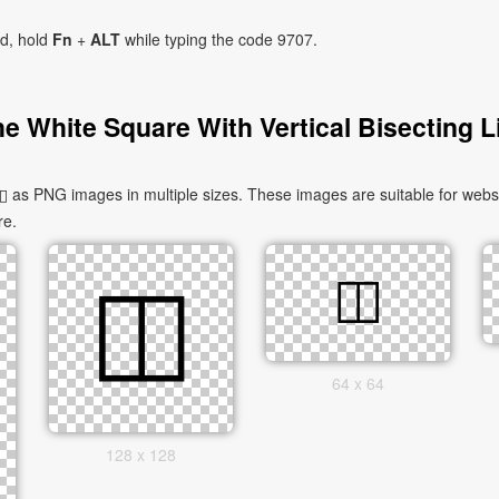
ad, hold
Fn
+
ALT
while typing the code 9707.
e White Square With Vertical Bisecting L
 as PNG images in multiple sizes. These images are suitable for websi
re.
64 x 64
128 x 128