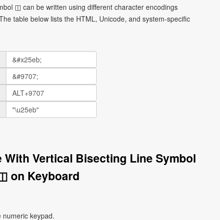
ymbol ◫ can be written using different character encodings
he table below lists the HTML, Unicode, and system-specific
 With Vertical Bisecting Line Symbol
◫ on Keyboard
e numeric keypad.