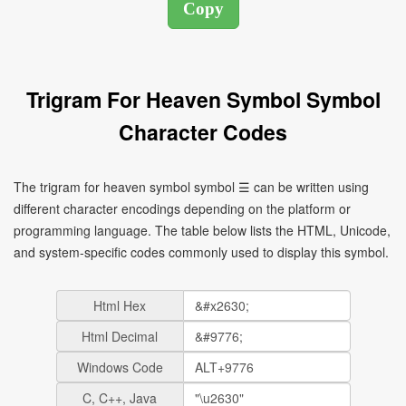
Trigram For Heaven Symbol Symbol
Character Codes
The trigram for heaven symbol symbol ☰ can be written using
different character encodings depending on the platform or
programming language. The table below lists the HTML, Unicode,
and system-specific codes commonly used to display this symbol.
Html Hex
Html Decimal
Windows Code
C, C++, Java