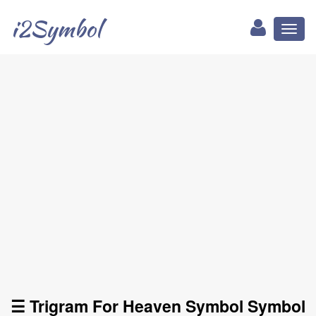
i2Symbol
Toggl
naviga
☰ Trigram For Heaven Symbol Symbol