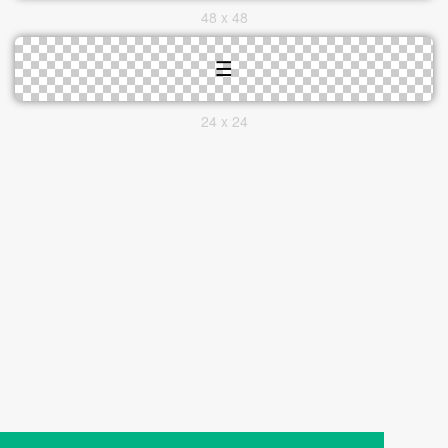
48 x 48
24 x 24