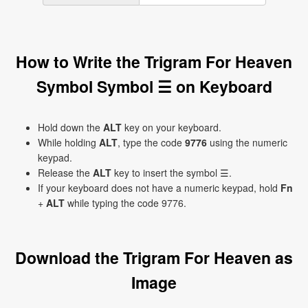
How to Write the Trigram For Heaven
Symbol Symbol ☰ on Keyboard
Hold down the
ALT
key on your keyboard.
While holding
ALT
, type the code
9776
using the numeric
keypad.
Release the
ALT
key to insert the symbol ☰.
If your keyboard does not have a numeric keypad, hold
Fn
+
ALT
while typing the code 9776.
Download the Trigram For Heaven as
Image