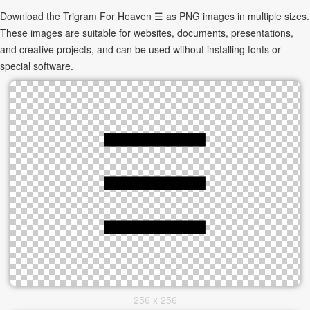
Download the Trigram For Heaven ☰ as PNG images in multiple sizes.
These images are suitable for websites, documents, presentations,
and creative projects, and can be used without installing fonts or
special software.
256 x 256