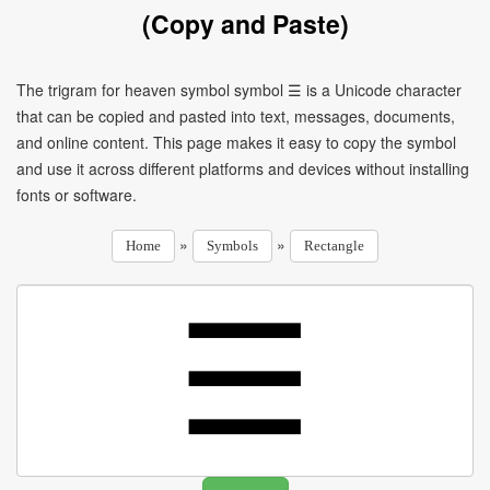
(Copy and Paste)
The trigram for heaven symbol symbol ☰ is a Unicode character
that can be copied and pasted into text, messages, documents,
and online content. This page makes it easy to copy the symbol
and use it across different platforms and devices without installing
fonts or software.
»
»
Home
Symbols
Rectangle