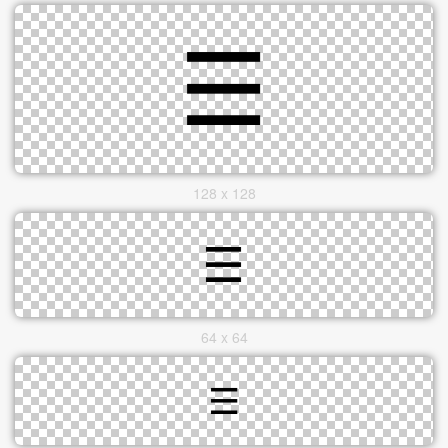
128 x 128
64 x 64