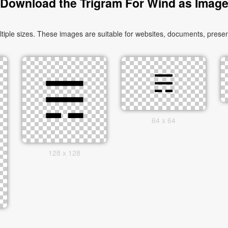
Download the Trigram For Wind as Imag
le sizes. These images are suitable for websites, documents, present
64 x 64
128 x 128