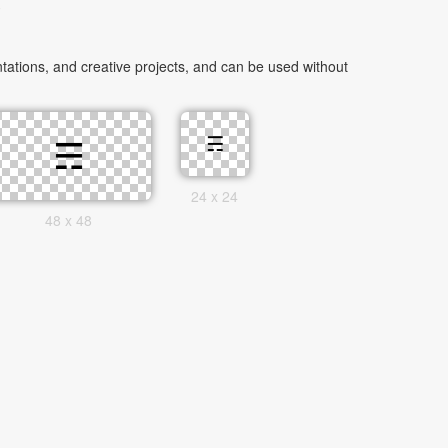
e
ations, and creative projects, and can be used without
24 x 24
48 x 48