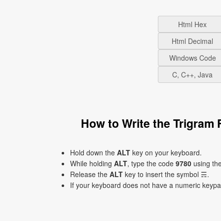
Html Hex
Html Decimal
Windows Code
C, C++, Java
How to Write the Trigram
Hold down the
ALT
key on your keyboard.
While holding
ALT
, type the code
9780
using th
Release the
ALT
key to insert the symbol ☴.
If your keyboard does not have a numeric keyp