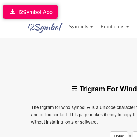
I2Symbol App
i2Symbol
Symbols
Emoticons
☴ Trigram For Wind
The trigram for wind symbol ☴ is a Unicode character
and online content. This page makes it easy to copy th
without installing fonts or software.
»
Home