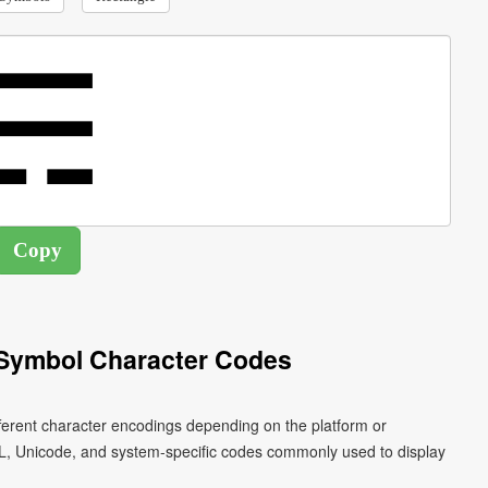
 Symbol Character Codes
fferent character encodings depending on the platform or
L, Unicode, and system-specific codes commonly used to display