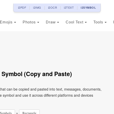
i2PDF
i2IMG
i2OCR
i2TEXT
i2SYMBOL
Emojis
Photos
Draw
Cool Text
Tools
 Symbol (Copy and Paste)
 that can be copied and pasted into text, messages, documents,
e symbol and use it across different platforms and devices
»
Symbols
Rectangle