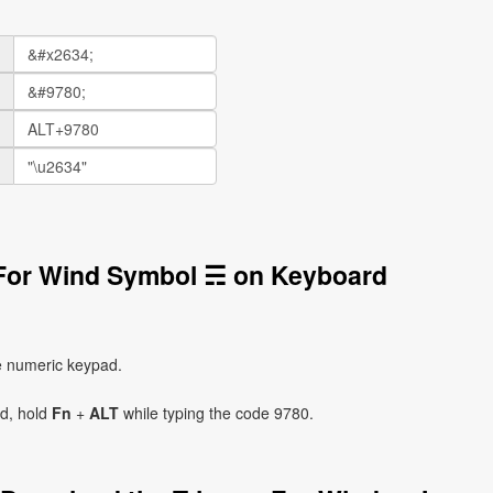
 For Wind Symbol ☴ on Keyboard
e numeric keypad.
ad, hold
Fn
+
ALT
while typing the code 9780.