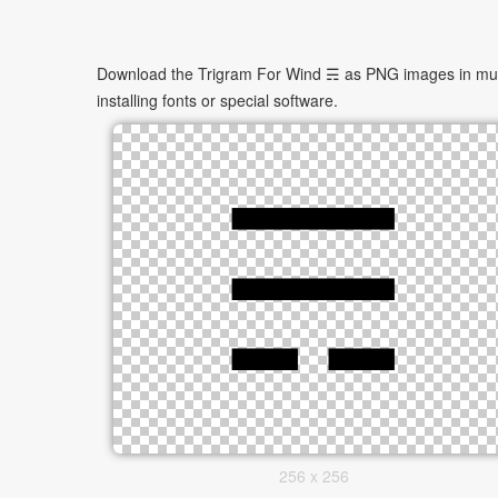
Download the Trigram For Wind ☴ as PNG images in multip
installing fonts or special software.
256 x 256