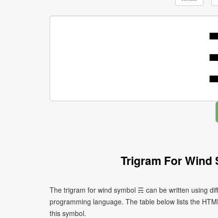
Trigram For Wind
The trigram for wind symbol ☴ can be written using di
programming language. The table below lists the HTM
this symbol.