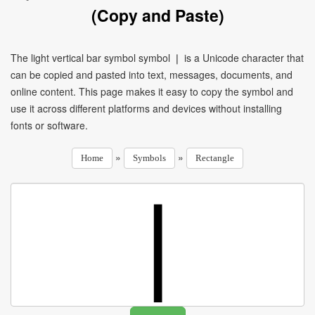
(Copy and Paste)
The light vertical bar symbol symbol ❘ is a Unicode character that
can be copied and pasted into text, messages, documents, and
online content. This page makes it easy to copy the symbol and
use it across different platforms and devices without installing
fonts or software.
»
»
Home
Symbols
Rectangle