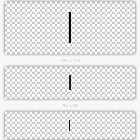
128 x 128
64 x 64