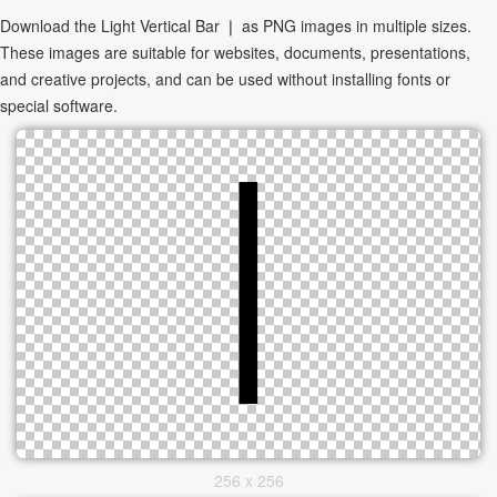
Download the Light Vertical Bar ❘ as PNG images in multiple sizes.
These images are suitable for websites, documents, presentations,
and creative projects, and can be used without installing fonts or
special software.
256 x 256