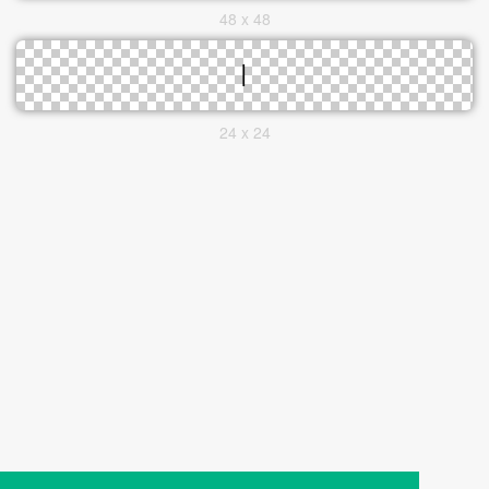
48 x 48
24 x 24