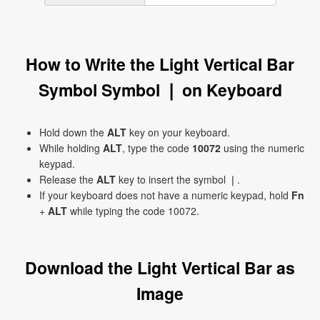
How to Write the Light Vertical Bar
Symbol Symbol ❘ on Keyboard
Hold down the
ALT
key on your keyboard.
While holding
ALT
, type the code
10072
using the numeric
keypad.
Release the
ALT
key to insert the symbol ❘.
If your keyboard does not have a numeric keypad, hold
Fn
+
ALT
while typing the code 10072.
Download the Light Vertical Bar as
Image