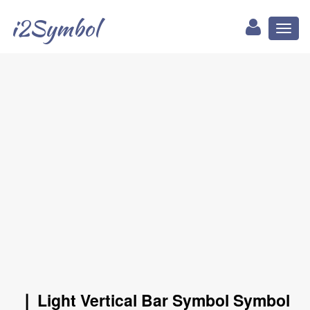
i2Symbol
Toggl
naviga
❘ Light Vertical Bar Symbol Symbol