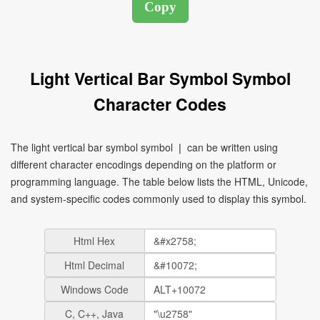
Light Vertical Bar Symbol Symbol
Character Codes
The light vertical bar symbol symbol ❘ can be written using
different character encodings depending on the platform or
programming language. The table below lists the HTML, Unicode,
and system-specific codes commonly used to display this symbol.
Html Hex
Html Decimal
Windows Code
C, C++, Java