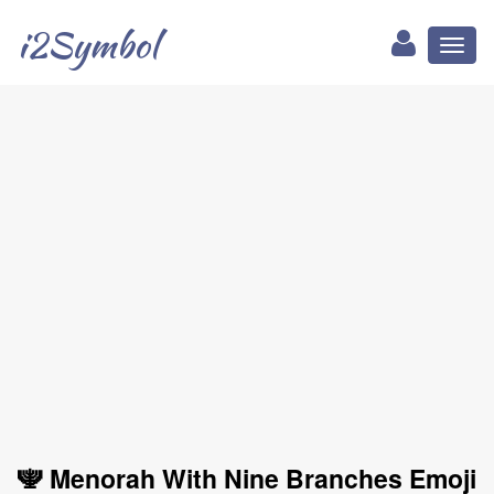
i2Symbol
Toggl
naviga
🕎 Menorah With Nine Branches Emoji