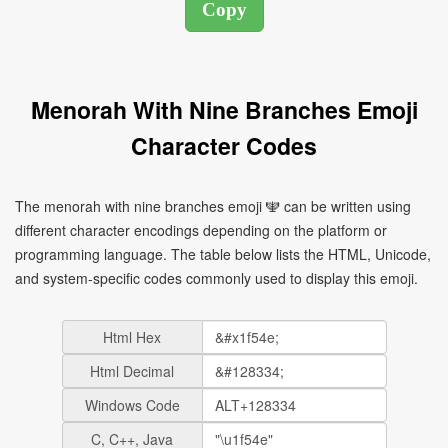
Menorah With Nine Branches Emoji
Character Codes
The menorah with nine branches emoji 🕎 can be written using
different character encodings depending on the platform or
programming language. The table below lists the HTML, Unicode,
and system-specific codes commonly used to display this emoji.
Html Hex
Html Decimal
Windows Code
C, C++, Java