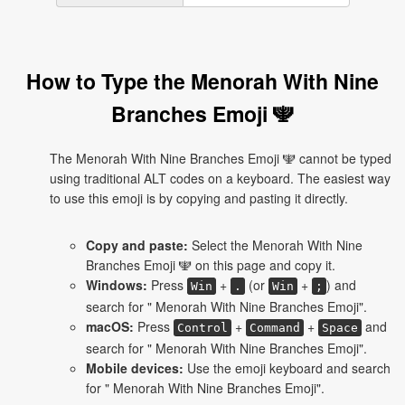
How to Type the Menorah With Nine
Branches Emoji 🕎
The Menorah With Nine Branches Emoji 🕎 cannot be typed
using traditional ALT codes on a keyboard. The easiest way
to use this emoji is by copying and pasting it directly.
Copy and paste:
Select the Menorah With Nine
Branches Emoji 🕎 on this page and copy it.
Windows:
Press
+
(or
+
) and
Win
.
Win
;
search for " Menorah With Nine Branches Emoji".
macOS:
Press
+
+
and
Control
Command
Space
search for " Menorah With Nine Branches Emoji".
Mobile devices:
Use the emoji keyboard and search
for " Menorah With Nine Branches Emoji".