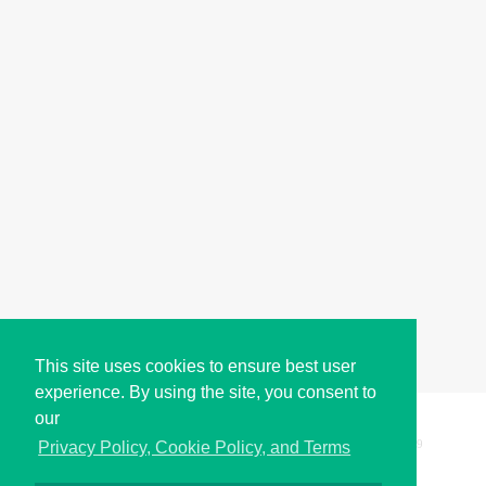
This site uses cookies to ensure best user
experience. By using the site, you consent to
our
Copyright © i2Symbol 2011-2026,
Sciweavers LLC
, USA.
199
Privacy Policy, Cookie Policy, and Terms