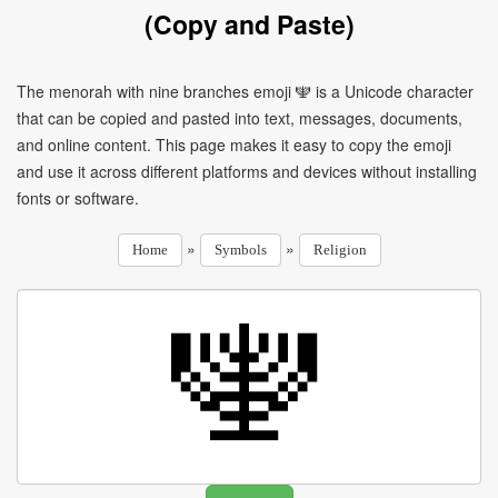
(Copy and Paste)
The menorah with nine branches emoji 🕎 is a Unicode character
that can be copied and pasted into text, messages, documents,
and online content. This page makes it easy to copy the emoji
and use it across different platforms and devices without installing
fonts or software.
»
»
Home
Symbols
Religion