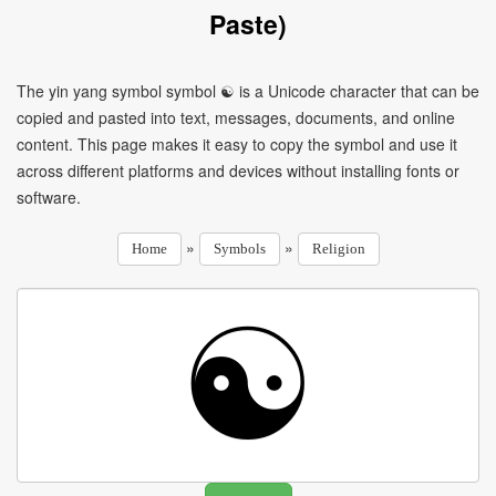
Paste)
The yin yang symbol symbol ☯ is a Unicode character that can be
copied and pasted into text, messages, documents, and online
content. This page makes it easy to copy the symbol and use it
across different platforms and devices without installing fonts or
software.
»
»
Home
Symbols
Religion