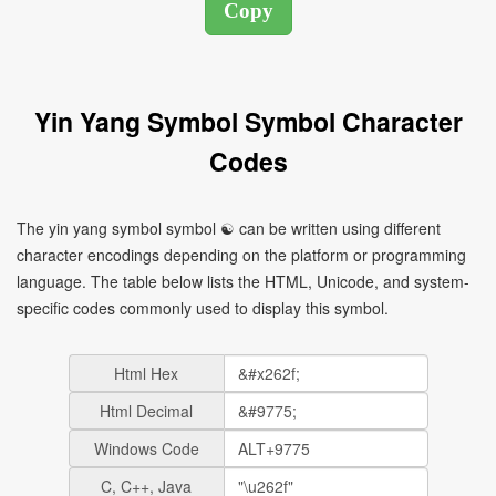
Yin Yang Symbol Symbol Character
Codes
The yin yang symbol symbol ☯ can be written using different
character encodings depending on the platform or programming
language. The table below lists the HTML, Unicode, and system-
specific codes commonly used to display this symbol.
Html Hex
Html Decimal
Windows Code
C, C++, Java