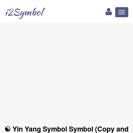
i2Symbol
Toggl
naviga
☯ Yin Yang Symbol Symbol (Copy and