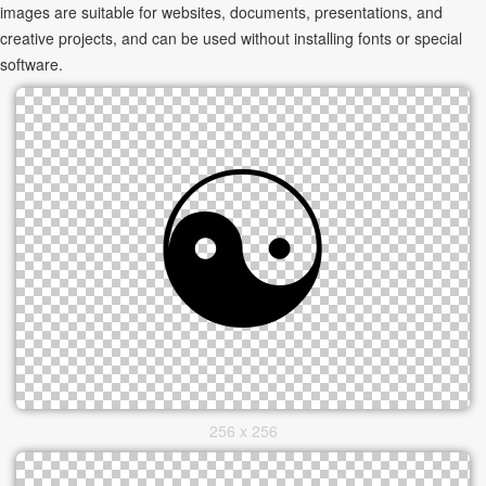
images are suitable for websites, documents, presentations, and
creative projects, and can be used without installing fonts or special
software.
256 x 256