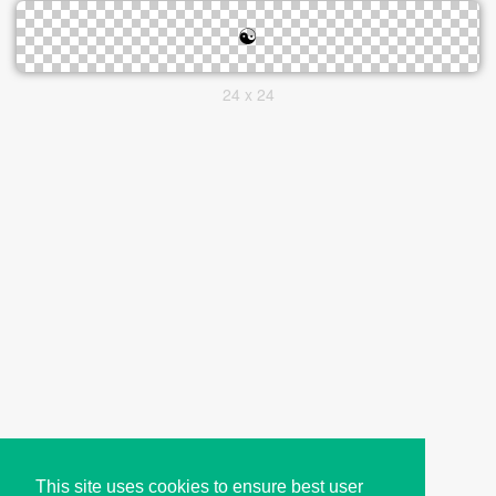
24 x 24
This site uses cookies to ensure best user