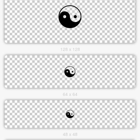
128 x 128
64 x 64
48 x 48