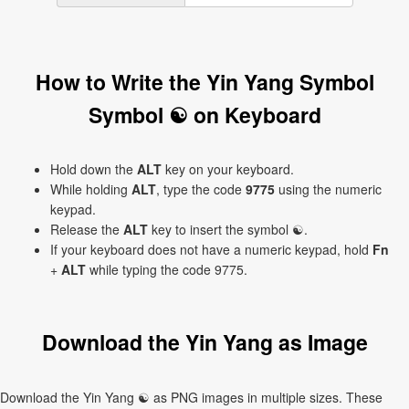
How to Write the Yin Yang Symbol
Symbol ☯ on Keyboard
Hold down the
ALT
key on your keyboard.
While holding
ALT
, type the code
9775
using the numeric
keypad.
Release the
ALT
key to insert the symbol ☯.
If your keyboard does not have a numeric keypad, hold
Fn
+
ALT
while typing the code 9775.
Download the Yin Yang as Image
Download the Yin Yang ☯ as PNG images in multiple sizes. These