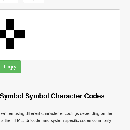
 Symbol Symbol Character Codes
ritten using different character encodings depending on the
ists the HTML, Unicode, and system-specific codes commonly