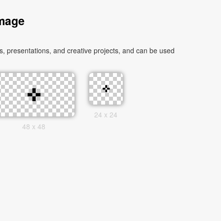
Image
 presentations, and creative projects, and can be used
24 x 24
48 x 48