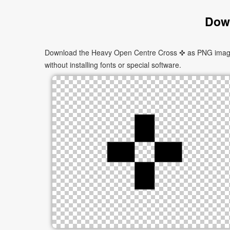
Down
Download the Heavy Open Centre Cross ✜ as PNG images i
without installing fonts or special software.