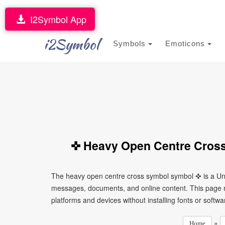
I2Symbol App
i2Symbol
Symbols
Emoticons
✜ Heavy Open Centre Cross
The heavy open centre cross symbol symbol ✜ is a Uni
messages, documents, and online content. This page ma
platforms and devices without installing fonts or softwa
»
Home