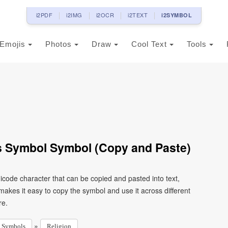
i2PDF
i2IMG
i2OCR
i2TEXT
i2SYMBOL
Emojis
Photos
Draw
Cool Text
Tools
 Symbol Symbol (Copy and Paste)
code character that can be copied and pasted into text,
kes it easy to copy the symbol and use it across different
re.
»
Symbols
Religion