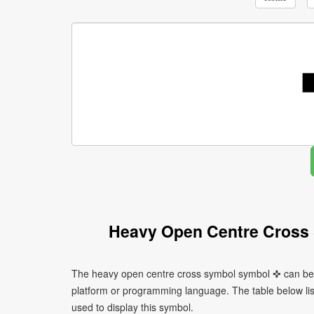
Heavy Open Centre Cross
The heavy open centre cross symbol symbol ✜ can be w
platform or programming language. The table below l
used to display this symbol.