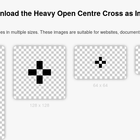
load the Heavy Open Centre Cross as 
n multiple sizes. These images are suitable for websites, documents,
64 x 64
128 x 128