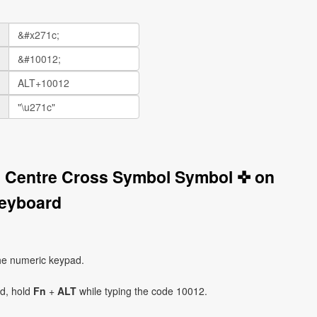
n Centre Cross Symbol Symbol ✜ on
eyboard
he numeric keypad.
ad, hold
Fn
+
ALT
while typing the code 10012.