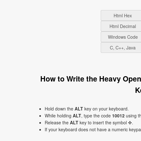
Html Hex
Html Decimal
Windows Code
C, C++, Java
How to Write the Heavy Ope
K
Hold down the
ALT
key on your keyboard.
While holding
ALT
, type the code
10012
using t
Release the
ALT
key to insert the symbol ✜.
If your keyboard does not have a numeric keyp