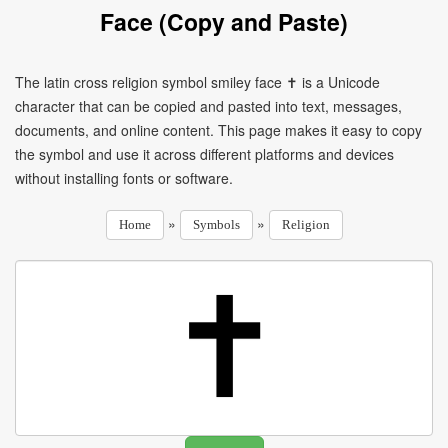
Face (Copy and Paste)
The latin cross religion symbol smiley face ✝ is a Unicode
character that can be copied and pasted into text, messages,
documents, and online content. This page makes it easy to copy
the symbol and use it across different platforms and devices
without installing fonts or software.
»
»
Home
Symbols
Religion