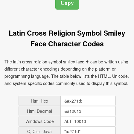
Latin Cross Religion Symbol Smiley
Face Character Codes
The latin cross religion symbol smiley face ✝ can be written using
different character encodings depending on the platform or
programming language. The table below lists the HTML, Unicode,
and system-specific codes commonly used to display this symbol.
Html Hex
Html Decimal
Windows Code
C, C++, Java