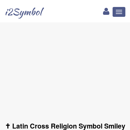
i2Symbol
Toggl
naviga
✝ Latin Cross Religion Symbol Smiley