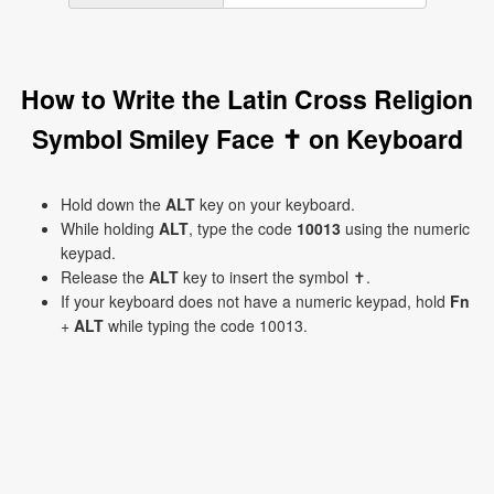
How to Write the Latin Cross Religion
Symbol Smiley Face ✝ on Keyboard
Hold down the
ALT
key on your keyboard.
While holding
ALT
, type the code
10013
using the numeric
keypad.
Release the
ALT
key to insert the symbol ✝.
If your keyboard does not have a numeric keypad, hold
Fn
+
ALT
while typing the code 10013.