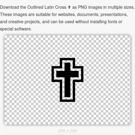
Download the Outlined Latin Cross ✟ as PNG images in multiple sizes.
These images are suitable for websites, documents, presentations,
and creative projects, and can be used without installing fonts or
special software.
256 x 256