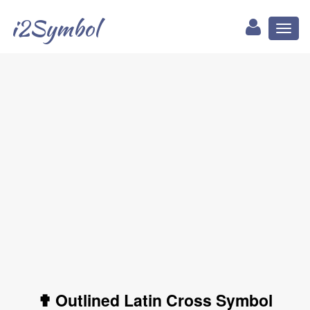
i2Symbol
Toggl
naviga
✟ Outlined Latin Cross Symbol