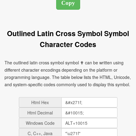
Outlined Latin Cross Symbol Symbol
Character Codes
The outlined latin cross symbol symbol ✟ can be written using
different character encodings depending on the platform or
programming language. The table below lists the HTML, Unicode,
and system-specific codes commonly used to display this symbol.
Html Hex
Html Decimal
Windows Code
C, C++, Java