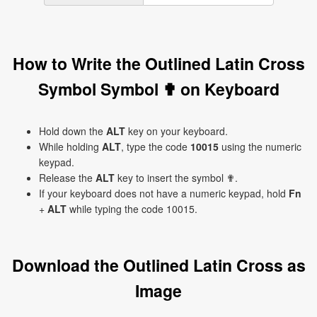
How to Write the Outlined Latin Cross
Symbol Symbol ✟ on Keyboard
Hold down the
ALT
key on your keyboard.
While holding
ALT
, type the code
10015
using the numeric
keypad.
Release the
ALT
key to insert the symbol ✟.
If your keyboard does not have a numeric keypad, hold
Fn
+
ALT
while typing the code 10015.
Download the Outlined Latin Cross as
Image