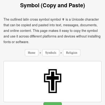
Symbol (Copy and Paste)
The outlined latin cross symbol symbol ✟ is a Unicode character
that can be copied and pasted into text, messages, documents,
and online content. This page makes it easy to copy the symbol
and use it across different platforms and devices without installing
fonts or software.
»
»
Home
Symbols
Religion