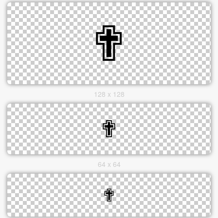
128 x 128
64 x 64