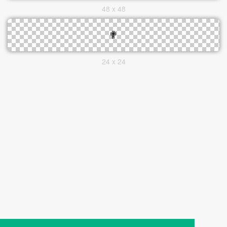
48 x 48
24 x 24