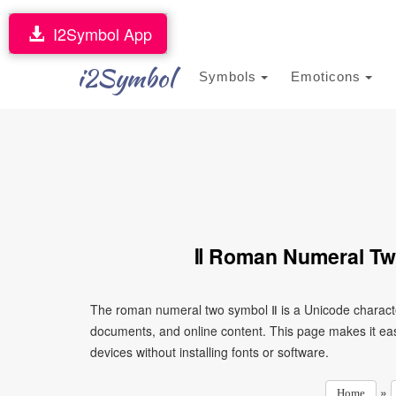
I2Symbol App
i2Symbol
Symbols
Emoticons
Ⅱ Roman Numeral Tw
The roman numeral two symbol Ⅱ is a Unicode characte
documents, and online content. This page makes it eas
devices without installing fonts or software.
»
Home