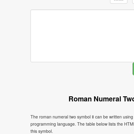
Roman Numeral Two
The roman numeral two symbol Ⅱ can be written using 
programming language. The table below lists the HTM
this symbol.