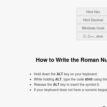
Html Hex
Html Decimal
Windows Code
C, C++, Java
How to Write the Roman N
Hold down the
ALT
key on your keyboard.
While holding
ALT
, type the code
8545
using th
Release the
ALT
key to insert the symbol Ⅱ.
If your keyboard does not have a numeric keyp