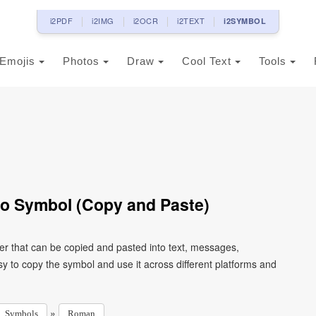
i2PDF
i2IMG
i2OCR
i2TEXT
i2SYMBOL
Emojis
Photos
Draw
Cool Text
Tools
o Symbol (Copy and Paste)
r that can be copied and pasted into text, messages,
y to copy the symbol and use it across different platforms and
»
Symbols
Roman