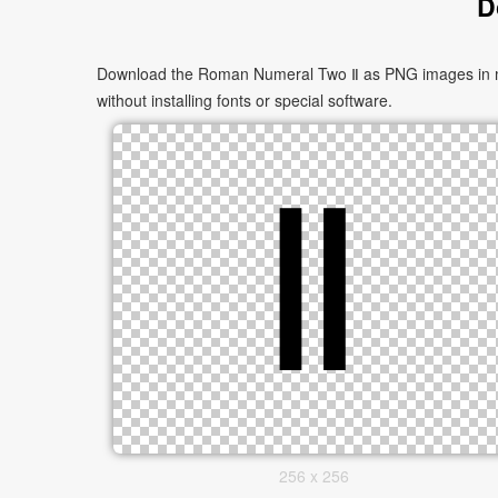
D
Download the Roman Numeral Two Ⅱ as PNG images in mult
without installing fonts or special software.
256 x 256