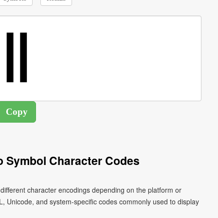
 Symbol Character Codes
different character encodings depending on the platform or
L, Unicode, and system-specific codes commonly used to display