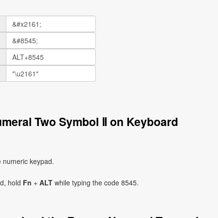
umeral Two Symbol Ⅱ on Keyboard
e numeric keypad.
ad, hold
Fn
+
ALT
while typing the code 8545.