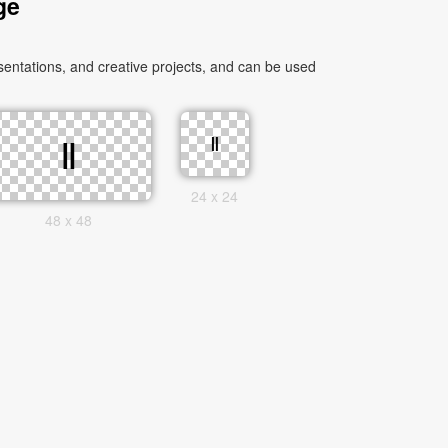
ge
ntations, and creative projects, and can be used
24 x 24
48 x 48