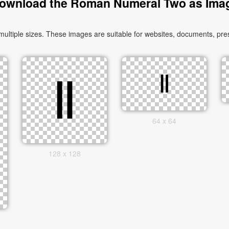
ownload the Roman Numeral Two as Ima
iple sizes. These images are suitable for websites, documents, prese
64 x 64
128 x 128