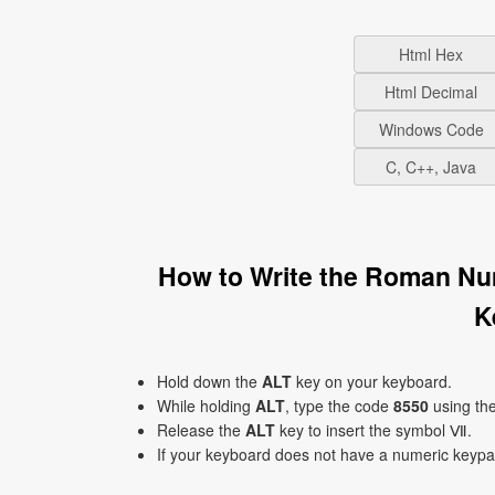
Html Hex
Html Decimal
Windows Code
C, C++, Java
How to Write the Roman N
K
Hold down the
ALT
key on your keyboard.
While holding
ALT
, type the code
8550
using th
Release the
ALT
key to insert the symbol Ⅶ.
If your keyboard does not have a numeric keyp