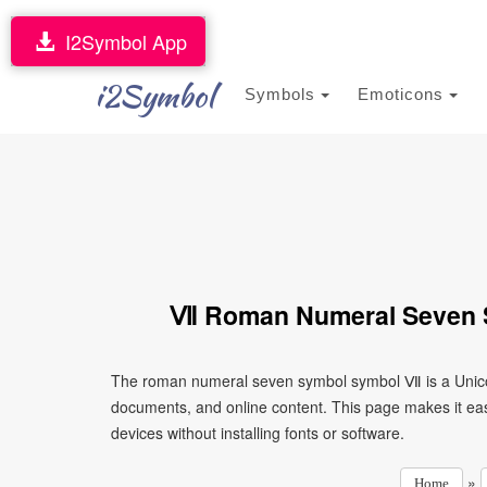
I2Symbol App
i2Symbol
Symbols
Emoticons
Ⅶ Roman Numeral Seven S
The roman numeral seven symbol symbol Ⅶ is a Unicod
documents, and online content. This page makes it eas
devices without installing fonts or software.
»
Home