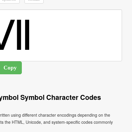
ymbol Symbol Character Codes
ten using different character encodings depending on the
ists the HTML, Unicode, and system-specific codes commonly