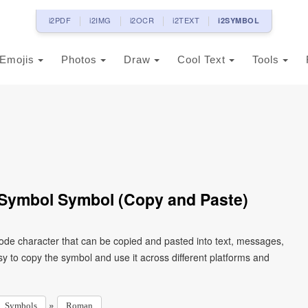
i2PDF
i2IMG
i2OCR
i2TEXT
i2SYMBOL
Emojis
Photos
Draw
Cool Text
Tools
ymbol Symbol (Copy and Paste)
e character that can be copied and pasted into text, messages,
y to copy the symbol and use it across different platforms and
»
Symbols
Roman