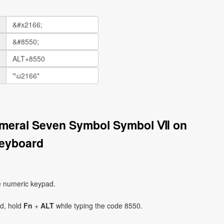
umeral Seven Symbol Symbol Ⅶ on
eyboard
e numeric keypad.
ad, hold
Fn
+
ALT
while typing the code 8550.