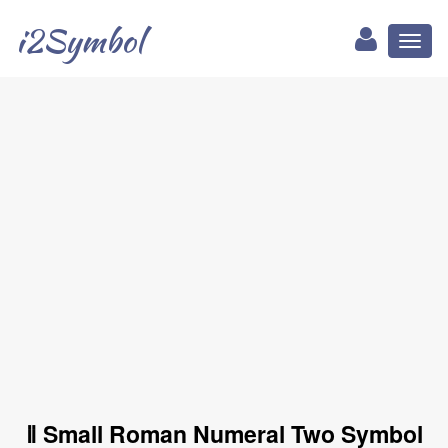
i2Symbol
Toggl
naviga
ⅱ Small Roman Numeral Two Symbol