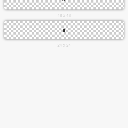
48 x 48
24 x 24