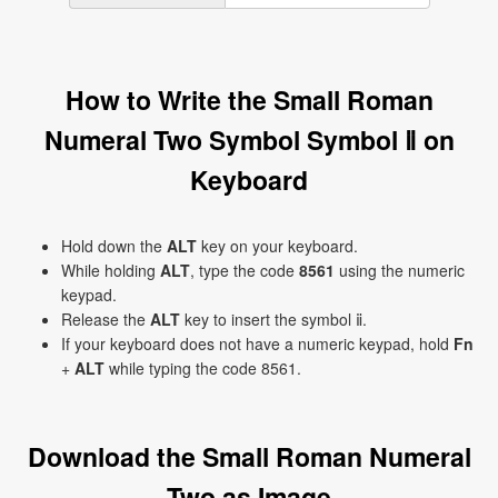
How to Write the Small Roman
Numeral Two Symbol Symbol ⅱ on
Keyboard
Hold down the
ALT
key on your keyboard.
While holding
ALT
, type the code
8561
using the numeric
keypad.
Release the
ALT
key to insert the symbol ⅱ.
If your keyboard does not have a numeric keypad, hold
Fn
+
ALT
while typing the code 8561.
Download the Small Roman Numeral
Two as Image