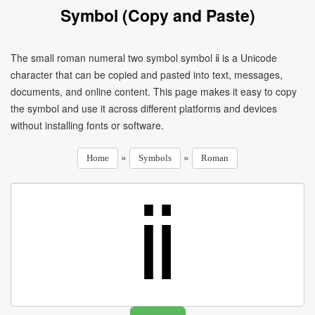
Symbol (Copy and Paste)
The small roman numeral two symbol symbol ⅱ is a Unicode
character that can be copied and pasted into text, messages,
documents, and online content. This page makes it easy to copy
the symbol and use it across different platforms and devices
without installing fonts or software.
»
»
Home
Symbols
Roman