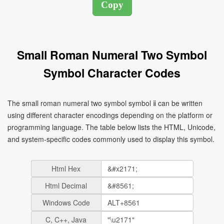
Small Roman Numeral Two Symbol
Symbol Character Codes
The small roman numeral two symbol symbol ⅱ can be written
using different character encodings depending on the platform or
programming language. The table below lists the HTML, Unicode,
and system-specific codes commonly used to display this symbol.
Html Hex
Html Decimal
Windows Code
C, C++, Java