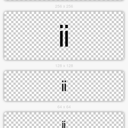
256 x 256
128 x 128
64 x 64