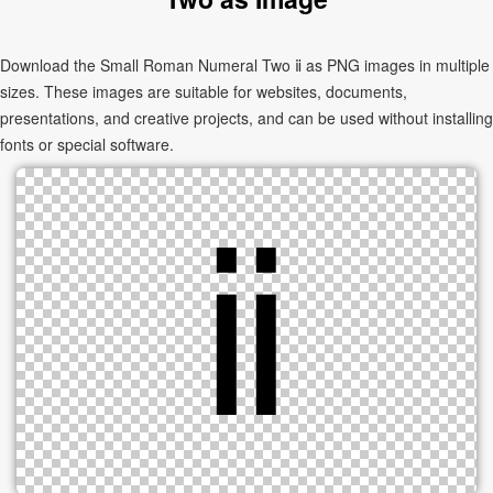
Download the Small Roman Numeral Two ⅱ as PNG images in multiple
sizes. These images are suitable for websites, documents,
presentations, and creative projects, and can be used without installing
fonts or special software.