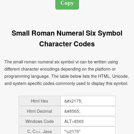
Small Roman Numeral Six Symbol
Character Codes
The small roman numeral six symbol ⅵ can be written using
different character encodings depending on the platform or
programming language. The table below lists the HTML, Unicode,
and system-specific codes commonly used to display this symbol.
Html Hex
Html Decimal
Windows Code
C, C++, Java