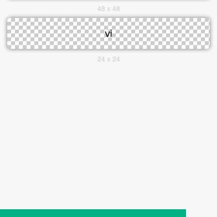
48 x 48
24 x 24