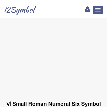
i2Symbol
Toggl
naviga
ⅵ Small Roman Numeral Six Symbol