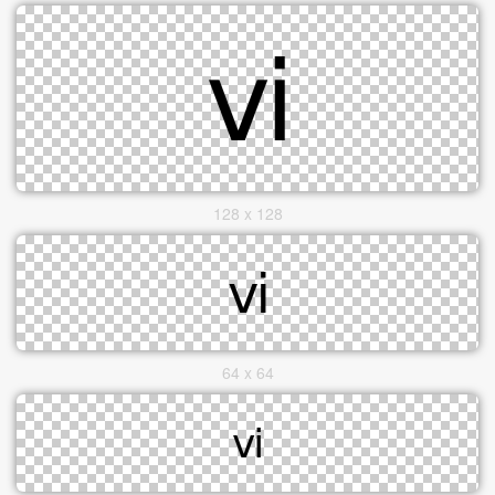
128 x 128
64 x 64