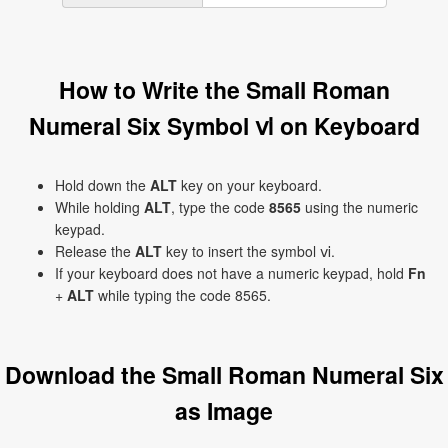
How to Write the Small Roman
Numeral Six Symbol ⅵ on Keyboard
Hold down the
ALT
key on your keyboard.
While holding
ALT
, type the code
8565
using the numeric
keypad.
Release the
ALT
key to insert the symbol ⅵ.
If your keyboard does not have a numeric keypad, hold
Fn
+
ALT
while typing the code 8565.
Download the Small Roman Numeral Six
as Image