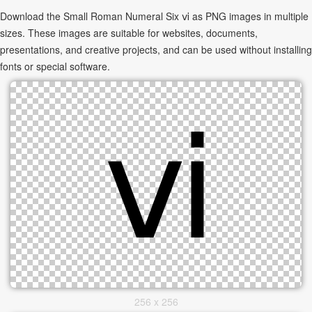
Download the Small Roman Numeral Six ⅵ as PNG images in multiple
sizes. These images are suitable for websites, documents,
presentations, and creative projects, and can be used without installing
fonts or special software.
256 x 256