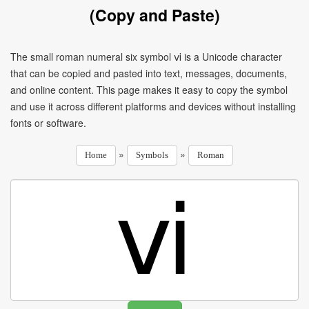
(Copy and Paste)
The small roman numeral six symbol ⅵ is a Unicode character
that can be copied and pasted into text, messages, documents,
and online content. This page makes it easy to copy the symbol
and use it across different platforms and devices without installing
fonts or software.
»
»
Home
Symbols
Roman