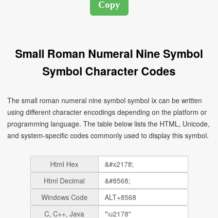
Small Roman Numeral Nine Symbol
Symbol Character Codes
The small roman numeral nine symbol symbol ⅸ can be written
using different character encodings depending on the platform or
programming language. The table below lists the HTML, Unicode,
and system-specific codes commonly used to display this symbol.
Html Hex
Html Decimal
Windows Code
C, C++, Java