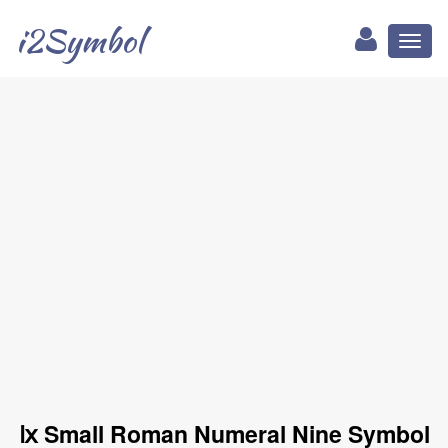
i2Symbol
Toggl
naviga
ⅸ Small Roman Numeral Nine Symbol