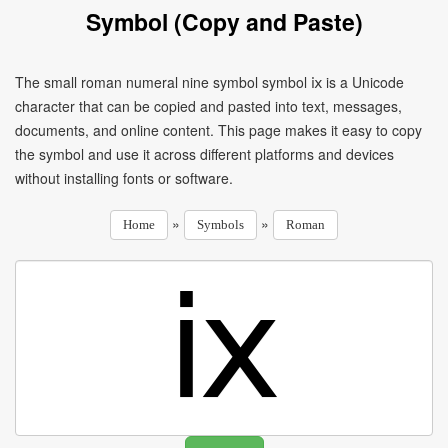
Symbol (Copy and Paste)
The small roman numeral nine symbol symbol ⅸ is a Unicode
character that can be copied and pasted into text, messages,
documents, and online content. This page makes it easy to copy
the symbol and use it across different platforms and devices
without installing fonts or software.
»
»
Home
Symbols
Roman