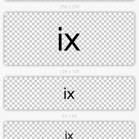
256 x 256
128 x 128
64 x 64