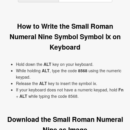
How to Write the Small Roman
Numeral Nine Symbol Symbol ⅸ on
Keyboard
Hold down the
ALT
key on your keyboard.
While holding
ALT
, type the code
8568
using the numeric
keypad.
Release the
ALT
key to insert the symbol ⅸ.
If your keyboard does not have a numeric keypad, hold
Fn
+
ALT
while typing the code 8568.
Download the Small Roman Numeral
Nine as Image