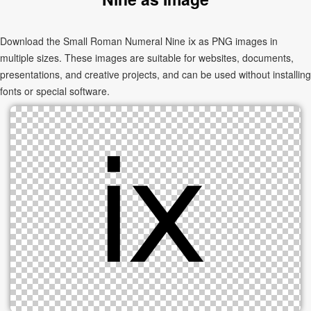
Download the Small Roman Numeral Nine ⅸ as PNG images in
multiple sizes. These images are suitable for websites, documents,
presentations, and creative projects, and can be used without installing
fonts or special software.