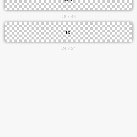
48 x 48
24 x 24