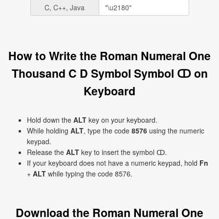
C, C++, Java
How to Write the Roman Numeral One
Thousand C D Symbol Symbol ↀ on
Keyboard
Hold down the
ALT
key on your keyboard.
While holding
ALT
, type the code
8576
using the numeric
keypad.
Release the
ALT
key to insert the symbol ↀ.
If your keyboard does not have a numeric keypad, hold
Fn
+
ALT
while typing the code 8576.
Download the Roman Numeral One