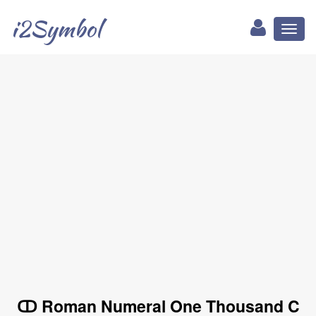
i2Symbol
Toggl
naviga
ↀ Roman Numeral One Thousand C