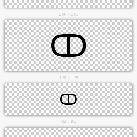
256 x 256
128 x 128
64 x 64