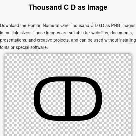
Thousand C D as Image
Download the Roman Numeral One Thousand C D ↀ as PNG images
in multiple sizes. These images are suitable for websites, documents,
presentations, and creative projects, and can be used without installing
fonts or special software.