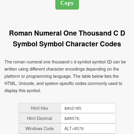
Roman Numeral One Thousand C D
Symbol Symbol Character Codes
The roman numeral one thousand c d symbol symbol ↀ can be
written using different character encodings depending on the
platform or programming language. The table below lists the
HTML, Unicode, and system-specific codes commonly used to
display this symbol.
Html Hex
Html Decimal
Windows Code