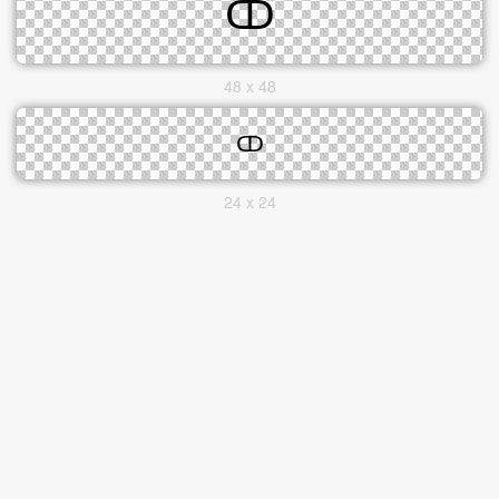
48 x 48
24 x 24