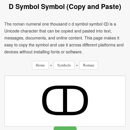
D Symbol Symbol (Copy and Paste)
The roman numeral one thousand c d symbol symbol ↀ is a
Unicode character that can be copied and pasted into text,
messages, documents, and online content. This page makes it
easy to copy the symbol and use it across different platforms and
devices without installing fonts or software.
»
»
Home
Symbols
Roman