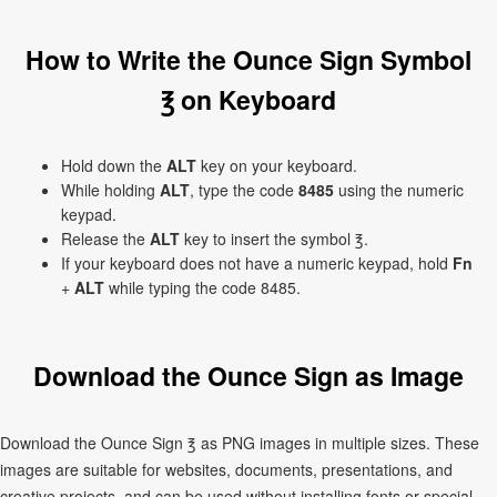
How to Write the Ounce Sign Symbol
℥ on Keyboard
Hold down the
ALT
key on your keyboard.
While holding
ALT
, type the code
8485
using the numeric
keypad.
Release the
ALT
key to insert the symbol ℥.
If your keyboard does not have a numeric keypad, hold
Fn
+
ALT
while typing the code 8485.
Download the Ounce Sign as Image
Download the Ounce Sign ℥ as PNG images in multiple sizes. These
images are suitable for websites, documents, presentations, and
creative projects, and can be used without installing fonts or special