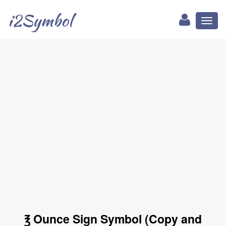
i2Symbol
Toggl
naviga
℥ Ounce Sign Symbol (Copy and