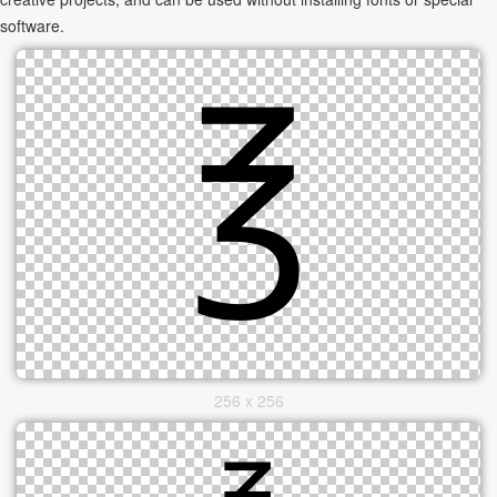
software.
256 x 256