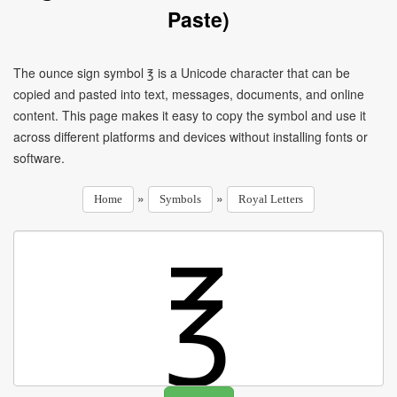
Paste)
The ounce sign symbol ℥ is a Unicode character that can be
copied and pasted into text, messages, documents, and online
content. This page makes it easy to copy the symbol and use it
across different platforms and devices without installing fonts or
software.
»
»
Home
Symbols
Royal Letters