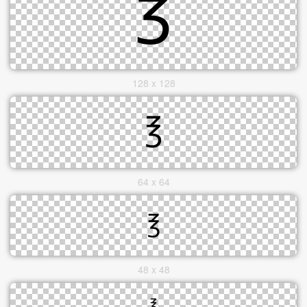
128 x 128
64 x 64
48 x 48