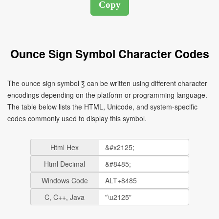
Ounce Sign Symbol Character Codes
The ounce sign symbol ℥ can be written using different character
encodings depending on the platform or programming language.
The table below lists the HTML, Unicode, and system-specific
codes commonly used to display this symbol.
Html Hex
Html Decimal
Windows Code
C, C++, Java