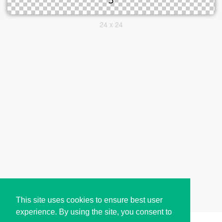
24 x 24
This site uses cookies to ensure best user
experience. By using the site, you consent to