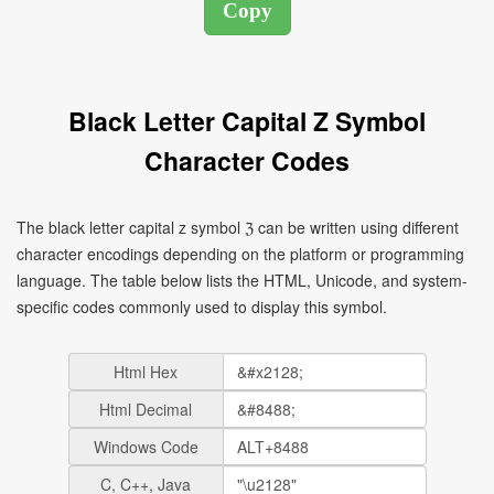
Black Letter Capital Z Symbol
Character Codes
The black letter capital z symbol ℨ can be written using different
character encodings depending on the platform or programming
language. The table below lists the HTML, Unicode, and system-
specific codes commonly used to display this symbol.
Html Hex
Html Decimal
Windows Code
C, C++, Java