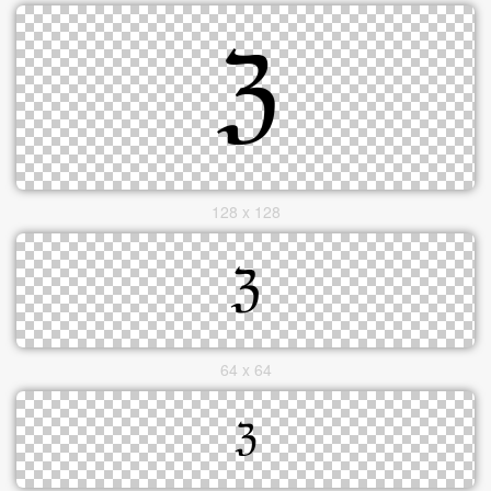
128 x 128
64 x 64