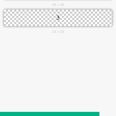
48 x 48
24 x 24