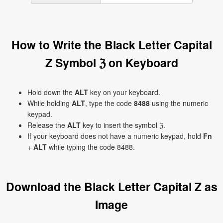
How to Write the Black Letter Capital
Z Symbol ℨ on Keyboard
Hold down the
ALT
key on your keyboard.
While holding
ALT
, type the code
8488
using the numeric
keypad.
Release the
ALT
key to insert the symbol ℨ.
If your keyboard does not have a numeric keypad, hold
Fn
+
ALT
while typing the code 8488.
Download the Black Letter Capital Z as
Image