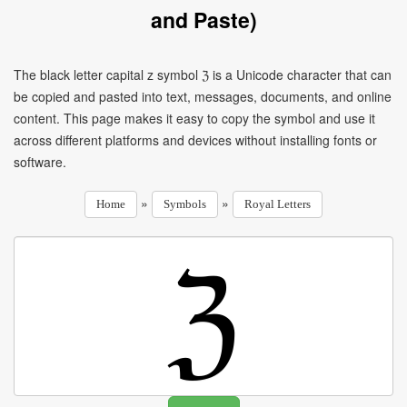
and Paste)
The black letter capital z symbol ℨ is a Unicode character that can
be copied and pasted into text, messages, documents, and online
content. This page makes it easy to copy the symbol and use it
across different platforms and devices without installing fonts or
software.
»
»
Home
Symbols
Royal Letters