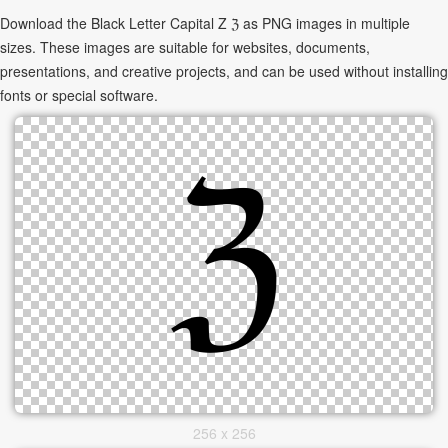
Download the Black Letter Capital Z ℨ as PNG images in multiple
sizes. These images are suitable for websites, documents,
presentations, and creative projects, and can be used without installing
fonts or special software.
256 x 256