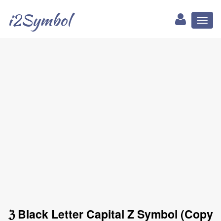
i2Symbol
Toggl
naviga
ℨ Black Letter Capital Z Symbol (Copy