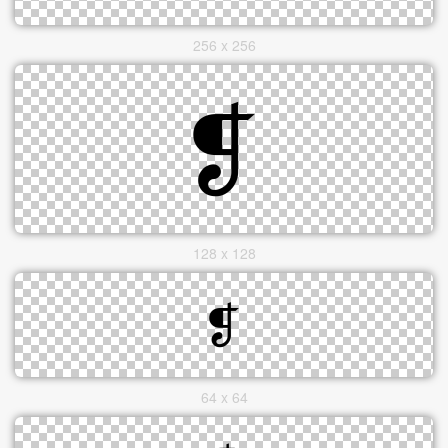
256 x 256
128 x 128
64 x 64