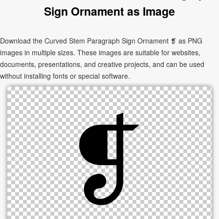
Sign Ornament as Image
Download the Curved Stem Paragraph Sign Ornament ❡ as PNG
images in multiple sizes. These images are suitable for websites,
documents, presentations, and creative projects, and can be used
without installing fonts or special software.