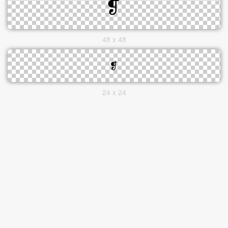
48 x 48
24 x 24