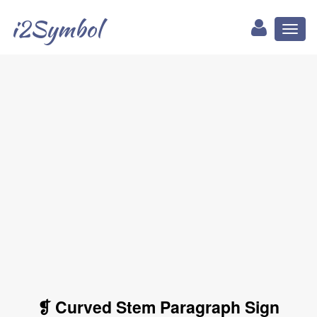
i2Symbol
Toggl
naviga
❡ Curved Stem Paragraph Sign