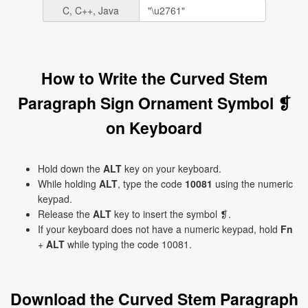
C, C++, Java
How to Write the Curved Stem
Paragraph Sign Ornament Symbol ❡
on Keyboard
Hold down the
ALT
key on your keyboard.
While holding
ALT
, type the code
10081
using the numeric
keypad.
Release the
ALT
key to insert the symbol ❡.
If your keyboard does not have a numeric keypad, hold
Fn
+
ALT
while typing the code 10081.
Download the Curved Stem Paragraph