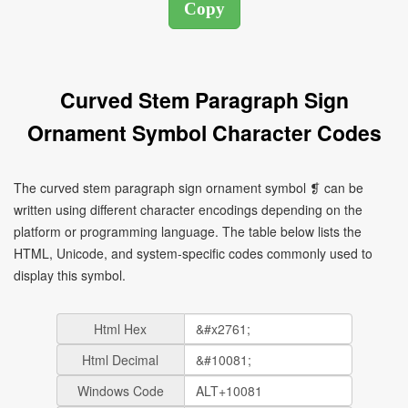
Curved Stem Paragraph Sign
Ornament Symbol Character Codes
The curved stem paragraph sign ornament symbol ❡ can be
written using different character encodings depending on the
platform or programming language. The table below lists the
HTML, Unicode, and system-specific codes commonly used to
display this symbol.
Html Hex
Html Decimal
Windows Code