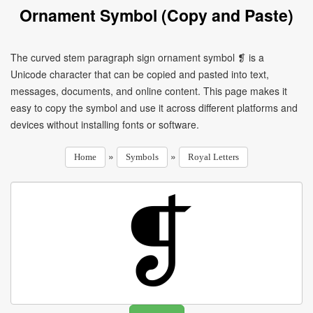
Ornament Symbol (Copy and Paste)
The curved stem paragraph sign ornament symbol ❡ is a
Unicode character that can be copied and pasted into text,
messages, documents, and online content. This page makes it
easy to copy the symbol and use it across different platforms and
devices without installing fonts or software.
»
»
Home
Symbols
Royal Letters