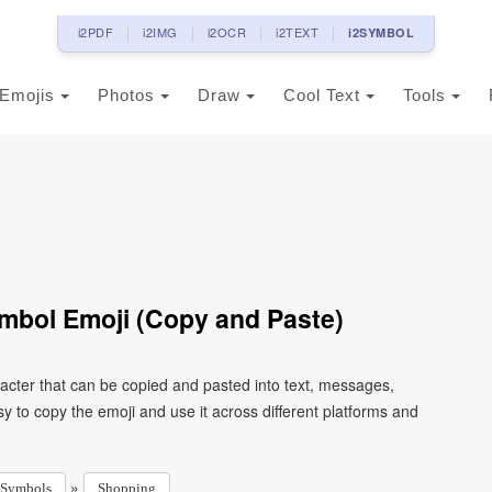
i2PDF
i2IMG
i2OCR
i2TEXT
i2SYMBOL
Emojis
Photos
Draw
Cool Text
Tools
mbol Emoji (Copy and Paste)
cter that can be copied and pasted into text, messages,
 to copy the emoji and use it across different platforms and
»
Symbols
Shopping