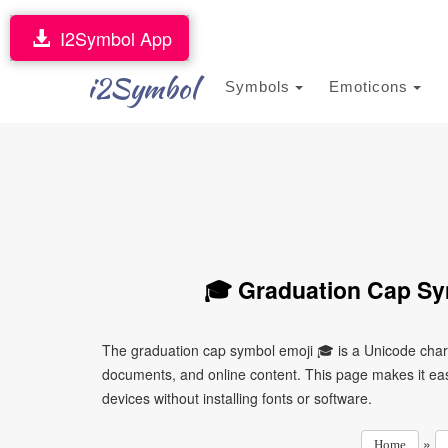
I2Symbol App
i2Symbol
Symbols
Emoticons
🎓 Graduation Cap Sy
The graduation cap symbol emoji 🎓 is a Unicode chara
documents, and online content. This page makes it easy
devices without installing fonts or software.
»
Home