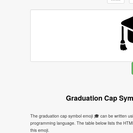
Graduation Cap Sym
The graduation cap symbol emoji 🎓 can be written usi
programming language. The table below lists the HTM
this emoji.