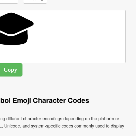
bol Emoji Character Codes
ng different character encodings depending on the platform or
L, Unicode, and system-specific codes commonly used to display