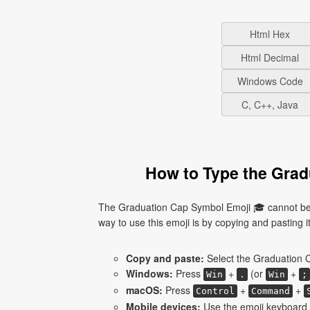
Html Hex
Html Decimal
Windows Code
C, C++, Java
How to Type the Grad
The Graduation Cap Symbol Emoji 🎓 cannot be 
way to use this emoji is by copying and pasting it 
Copy and paste:
Select the Graduation C
Windows:
Press
+
(or
+
Win
.
Win
;
macOS:
Press
+
+
Control
Command
Mobile devices:
Use the emoji keyboard 