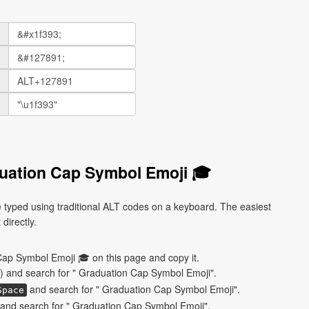
uation Cap Symbol Emoji 🎓
typed using traditional ALT codes on a keyboard. The easiest
directly.
ap Symbol Emoji 🎓 on this page and copy it.
) and search for " Graduation Cap Symbol Emoji".
and search for " Graduation Cap Symbol Emoji".
Space
and search for " Graduation Cap Symbol Emoji".