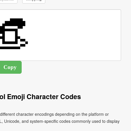
l Emoji Character Codes
ifferent character encodings depending on the platform or
L, Unicode, and system-specific codes commonly used to display