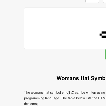
Womans Hat Symbo
The womans hat symbol emoji 👒 can be written using d
programming language. The table below lists the HTM
this emoji.