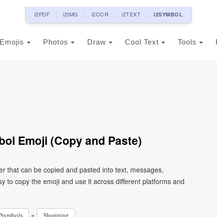
i2PDF
i2IMG
i2OCR
i2TEXT
i2SYMBOL
Emojis
Photos
Draw
Cool Text
Tools
ol Emoji (Copy and Paste)
r that can be copied and pasted into text, messages,
 to copy the emoji and use it across different platforms and
»
Symbols
Shopping