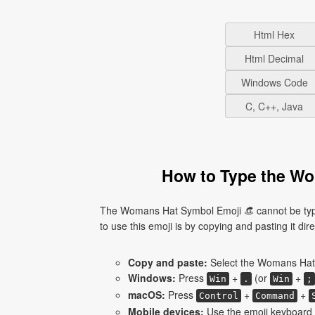
Html Hex
Html Decimal
Windows Code
C, C++, Java
How to Type the Wo
The Womans Hat Symbol Emoji 👒 cannot be type
to use this emoji is by copying and pasting it dire
Copy and paste:
Select the Womans Hat 
Windows:
Press
+
(or
+
Win
.
Win
;
macOS:
Press
+
+
Control
Command
Mobile devices:
Use the emoji keyboard 