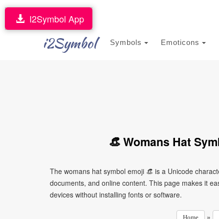
I2Symbol App
i2Symbol
Symbols
Emoticons
👒 Womans Hat Symb
The womans hat symbol emoji 👒 is a Unicode characte
documents, and online content. This page makes it easy
devices without installing fonts or software.
»
Home