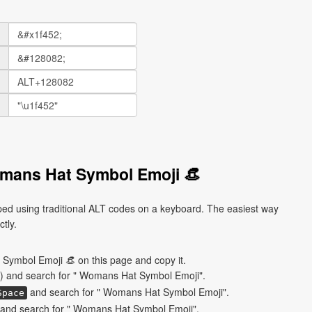
mans Hat Symbol Emoji 👒
d using traditional ALT codes on a keyboard. The easiest way
ctly.
Symbol Emoji 👒 on this page and copy it.
) and search for " Womans Hat Symbol Emoji".
and search for " Womans Hat Symbol Emoji".
Space
and search for " Womans Hat Symbol Emoji".