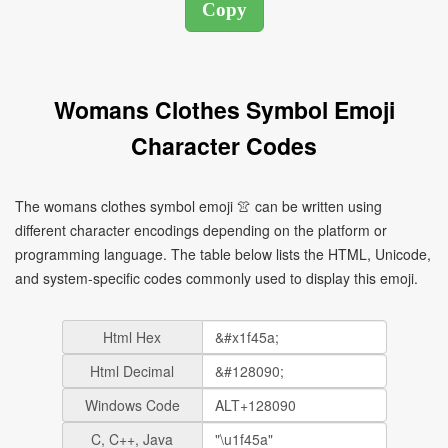
Womans Clothes Symbol Emoji
Character Codes
The womans clothes symbol emoji 👚 can be written using
different character encodings depending on the platform or
programming language. The table below lists the HTML, Unicode,
and system-specific codes commonly used to display this emoji.
Html Hex
Html Decimal
Windows Code
C, C++, Java