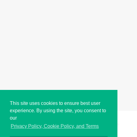
This site uses cookies to ensure best user
experience. By using the site, you consent to
our
Copyright © i2Symbol 2011-2026,
Sciweavers LLC
, USA.
197
Privacy Policy, Cookie Policy, and Terms