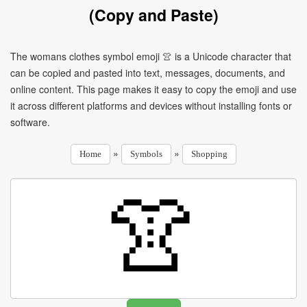
(Copy and Paste)
The womans clothes symbol emoji 👚 is a Unicode character that
can be copied and pasted into text, messages, documents, and
online content. This page makes it easy to copy the emoji and use
it across different platforms and devices without installing fonts or
software.
»
»
Home
Symbols
Shopping