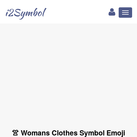
i2Symbol
Toggl
naviga
👚 Womans Clothes Symbol Emoji