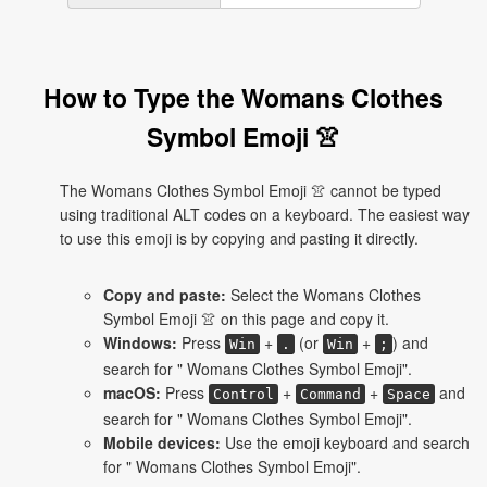
How to Type the Womans Clothes
Symbol Emoji 👚
The Womans Clothes Symbol Emoji 👚 cannot be typed
using traditional ALT codes on a keyboard. The easiest way
to use this emoji is by copying and pasting it directly.
Copy and paste:
Select the Womans Clothes
Symbol Emoji 👚 on this page and copy it.
Windows:
Press
+
(or
+
) and
Win
.
Win
;
search for " Womans Clothes Symbol Emoji".
macOS:
Press
+
+
and
Control
Command
Space
search for " Womans Clothes Symbol Emoji".
Mobile devices:
Use the emoji keyboard and search
for " Womans Clothes Symbol Emoji".