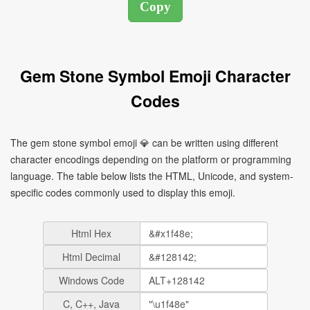
Gem Stone Symbol Emoji Character
Codes
The gem stone symbol emoji 💎 can be written using different
character encodings depending on the platform or programming
language. The table below lists the HTML, Unicode, and system-
specific codes commonly used to display this emoji.
Html Hex
Html Decimal
Windows Code
C, C++, Java