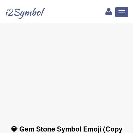
i2Symbol
Toggl
naviga
💎 Gem Stone Symbol Emoji (Copy