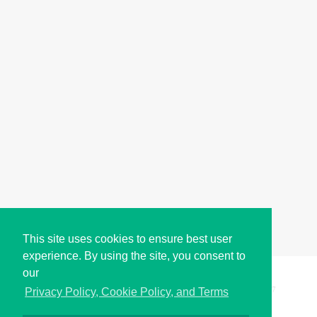
This site uses cookies to ensure best user
experience. By using the site, you consent to
our
Copyright © i2Symbol 2011-2026,
Sciweavers LLC
, USA.
197
Privacy Policy, Cookie Policy, and Terms