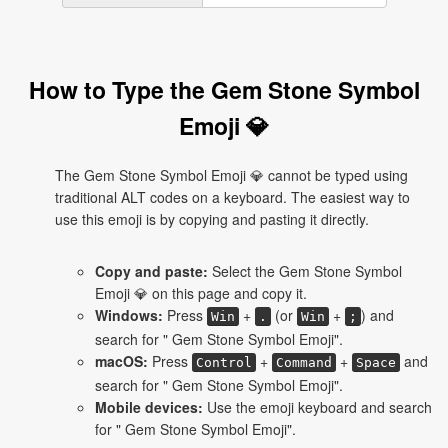
How to Type the Gem Stone Symbol
Emoji 💎
The Gem Stone Symbol Emoji 💎 cannot be typed using
traditional ALT codes on a keyboard. The easiest way to
use this emoji is by copying and pasting it directly.
Copy and paste:
Select the Gem Stone Symbol
Emoji 💎 on this page and copy it.
Windows:
Press
+
(or
+
) and
Win
.
Win
;
search for " Gem Stone Symbol Emoji".
macOS:
Press
+
+
and
Control
Command
Space
search for " Gem Stone Symbol Emoji".
Mobile devices:
Use the emoji keyboard and search
for " Gem Stone Symbol Emoji".