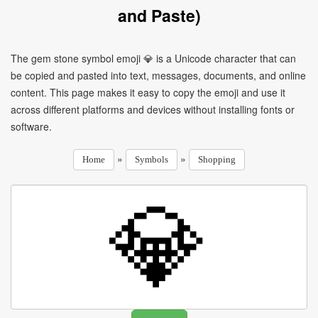
and Paste)
The gem stone symbol emoji 💎 is a Unicode character that can
be copied and pasted into text, messages, documents, and online
content. This page makes it easy to copy the emoji and use it
across different platforms and devices without installing fonts or
software.
»
»
Home
Symbols
Shopping