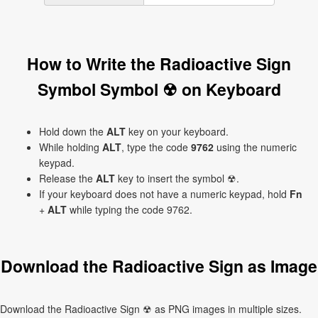
How to Write the Radioactive Sign
Symbol Symbol ☢ on Keyboard
Hold down the
ALT
key on your keyboard.
While holding
ALT
, type the code
9762
using the numeric
keypad.
Release the
ALT
key to insert the symbol ☢.
If your keyboard does not have a numeric keypad, hold
Fn
+
ALT
while typing the code 9762.
Download the Radioactive Sign as Image
Download the Radioactive Sign ☢ as PNG images in multiple sizes.