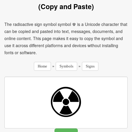
(Copy and Paste)
The radioactive sign symbol symbol ☢ is a Unicode character that
can be copied and pasted into text, messages, documents, and
online content. This page makes it easy to copy the symbol and
use it across different platforms and devices without installing
fonts or software.
»
»
Home
Symbols
Signs