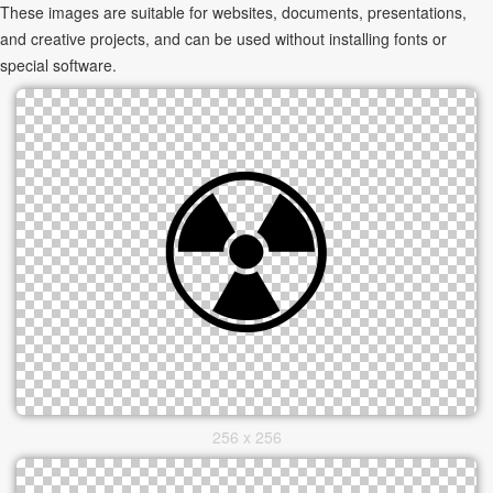
These images are suitable for websites, documents, presentations,
and creative projects, and can be used without installing fonts or
special software.
256 x 256