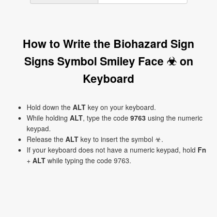
How to Write the Biohazard Sign
Signs Symbol Smiley Face ☣ on
Keyboard
Hold down the
ALT
key on your keyboard.
While holding
ALT
, type the code
9763
using the numeric
keypad.
Release the
ALT
key to insert the symbol ☣.
If your keyboard does not have a numeric keypad, hold
Fn
+
ALT
while typing the code 9763.