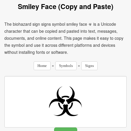
Smiley Face (Copy and Paste)
The biohazard sign signs symbol smiley face ☣ is a Unicode
character that can be copied and pasted into text, messages,
documents, and online content. This page makes it easy to copy
the symbol and use it across different platforms and devices
without installing fonts or software.
»
»
Home
Symbols
Signs