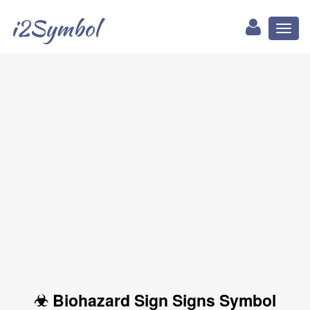
i2Symbol
Toggl
naviga
☣ Biohazard Sign Signs Symbol