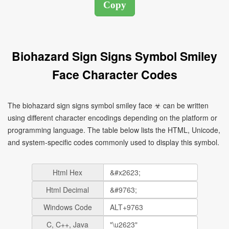
Biohazard Sign Signs Symbol Smiley
Face Character Codes
The biohazard sign signs symbol smiley face ☣ can be written
using different character encodings depending on the platform or
programming language. The table below lists the HTML, Unicode,
and system-specific codes commonly used to display this symbol.
Html Hex
Html Decimal
Windows Code
C, C++, Java