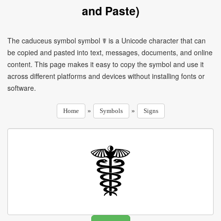
and Paste)
The caduceus symbol symbol ☤ is a Unicode character that can
be copied and pasted into text, messages, documents, and online
content. This page makes it easy to copy the symbol and use it
across different platforms and devices without installing fonts or
software.
»
»
Home
Symbols
Signs