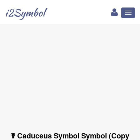
i2Symbol
Toggl
naviga
☤ Caduceus Symbol Symbol (Copy