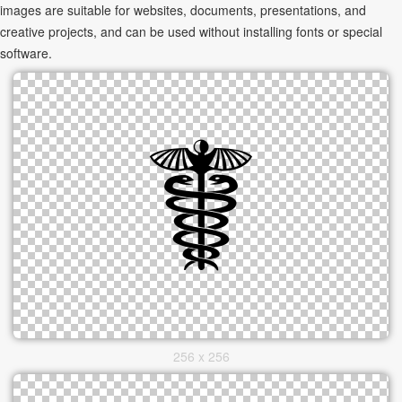
images are suitable for websites, documents, presentations, and
creative projects, and can be used without installing fonts or special
software.
256 x 256