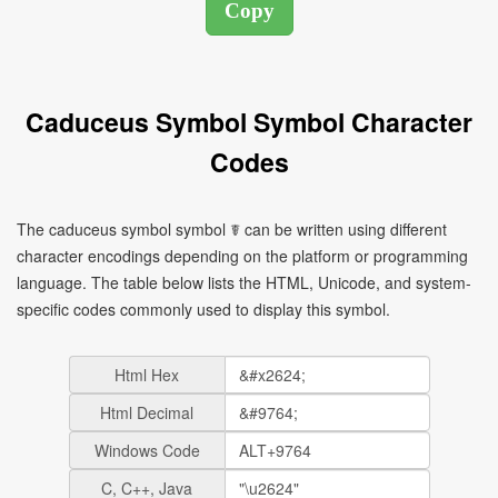
Caduceus Symbol Symbol Character
Codes
The caduceus symbol symbol ☤ can be written using different
character encodings depending on the platform or programming
language. The table below lists the HTML, Unicode, and system-
specific codes commonly used to display this symbol.
Html Hex
Html Decimal
Windows Code
C, C++, Java