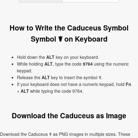
How to Write the Caduceus Symbol
Symbol ☤ on Keyboard
Hold down the
ALT
key on your keyboard.
While holding
ALT
, type the code
9764
using the numeric
keypad.
Release the
ALT
key to insert the symbol ☤.
If your keyboard does not have a numeric keypad, hold
Fn
+
ALT
while typing the code 9764.
Download the Caduceus as Image
Download the Caduceus ☤ as PNG images in multiple sizes. These