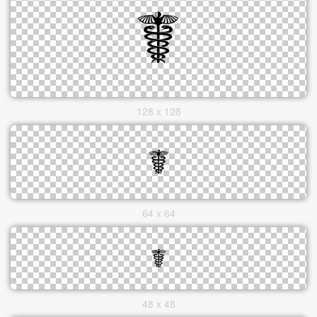
128 x 128
64 x 64
48 x 48