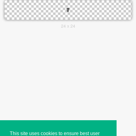
24 x 24
This site uses cookies to ensure best user