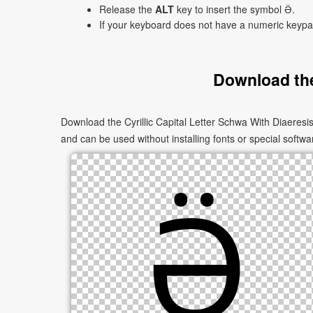
Release the
ALT
key to insert the symbol Ӛ.
If your keyboard does not have a numeric keyp
Download the
Download the Cyrillic Capital Letter Schwa With Diaeresi
and can be used without installing fonts or special softwa