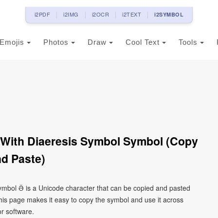
i2PDF
i2IMG
i2OCR
i2TEXT
i2SYMBOL
Emojis
Photos
Draw
Cool Text
Tools
wa With Diaeresis Symbol Symbol (Copy
d Paste)
l symbol Ӛ is a Unicode character that can be copied and pasted
his page makes it easy to copy the symbol and use it across
or software.