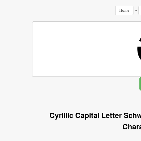
»
Home
Cyrillic Capital Letter S
Char