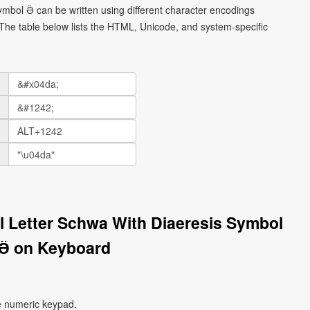
 symbol Ӛ can be written using different character encodings
he table below lists the HTML, Unicode, and system-specific
tal Letter Schwa With Diaeresis Symbol
Ӛ on Keyboard
e numeric keypad.