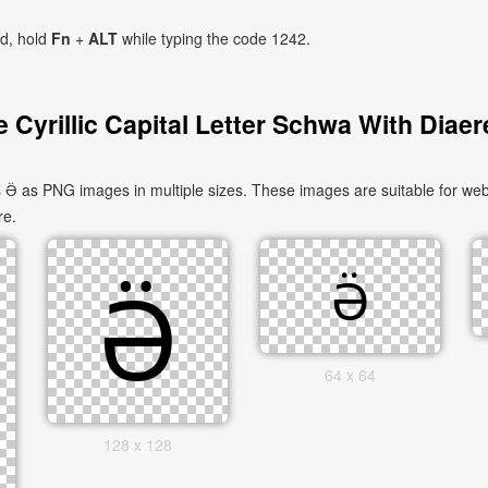
ad, hold
Fn
+
ALT
while typing the code 1242.
 Cyrillic Capital Letter Schwa With Diaer
s Ӛ as PNG images in multiple sizes. These images are suitable for web
re.
64 x 64
128 x 128