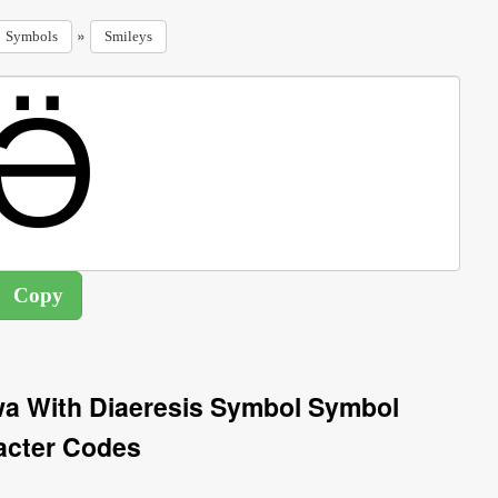
»
Symbols
Smileys
chwa With Diaeresis Symbol Symbol
acter Codes