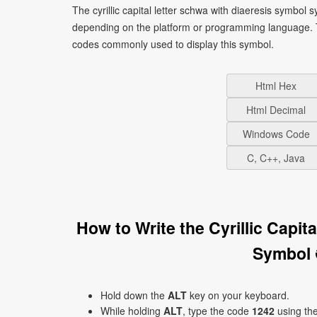
The cyrillic capital letter schwa with diaeresis symbol
depending on the platform or programming language. T
codes commonly used to display this symbol.
Html Hex
Html Decimal
Windows Code
C, C++, Java
How to Write the Cyrillic Capi
Symbol 
Hold down the
ALT
key on your keyboard.
While holding
ALT
, type the code
1242
using th