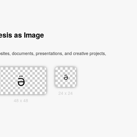
esis as Image
sites, documents, presentations, and creative projects,
24 x 24
48 x 48