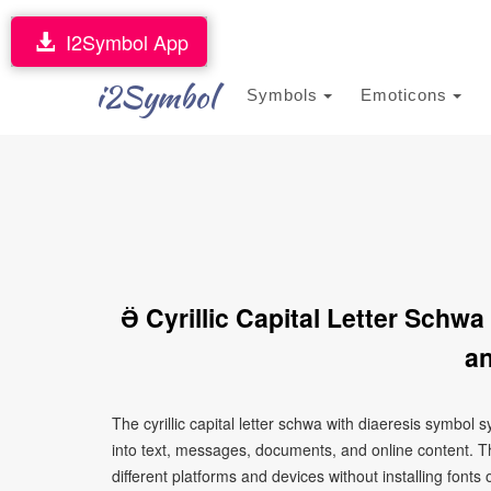
I2Symbol App
i2Symbol
Symbols
Emoticons
Ӛ Cyrillic Capital Letter Sch
an
The cyrillic capital letter schwa with diaeresis symbo
into text, messages, documents, and online content. T
different platforms and devices without installing fonts 