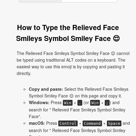
How to Type the Relieved Face
Smileys Symbol Smiley Face 😌
The Relieved Face Smileys Symbol Smiley Face 😌 cannot
be typed using traditional ALT codes on a keyboard. The
easiest way to use this emoji is by copying and pasting it
directly.
Copy and paste:
Select the Relieved Face Smileys
Symbol Smiley Face 😌 on this page and copy it.
Windows:
Press
+
(or
+
) and
Win
.
Win
;
search for " Relieved Face Smileys Symbol Smiley
Face".
macOS:
Press
+
+
and
Control
Command
Space
search for " Relieved Face Smileys Symbol Smiley