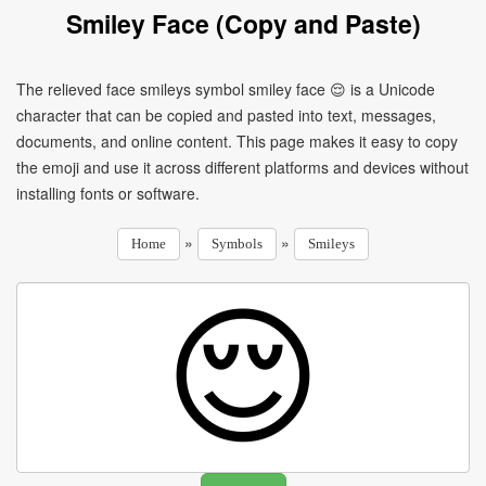
Smiley Face (Copy and Paste)
The relieved face smileys symbol smiley face 😌 is a Unicode
character that can be copied and pasted into text, messages,
documents, and online content. This page makes it easy to copy
the emoji and use it across different platforms and devices without
installing fonts or software.
»
»
Home
Symbols
Smileys