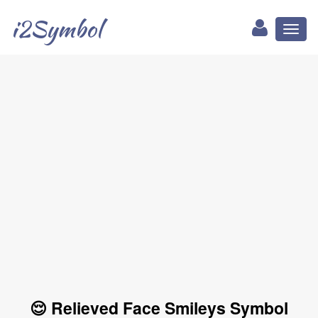
i2Symbol
Toggl
naviga
😌 Relieved Face Smileys Symbol