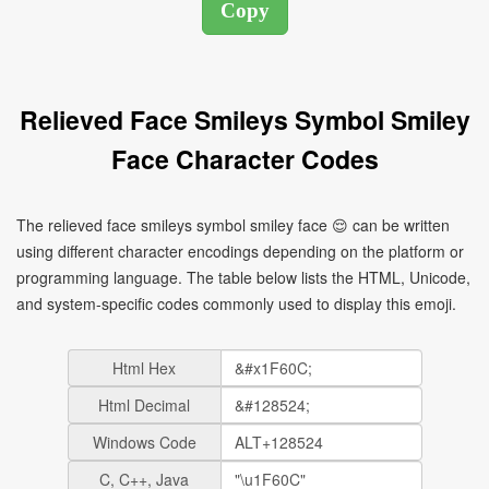
Relieved Face Smileys Symbol Smiley
Face Character Codes
The relieved face smileys symbol smiley face 😌 can be written
using different character encodings depending on the platform or
programming language. The table below lists the HTML, Unicode,
and system-specific codes commonly used to display this emoji.
Html Hex
Html Decimal
Windows Code
C, C++, Java