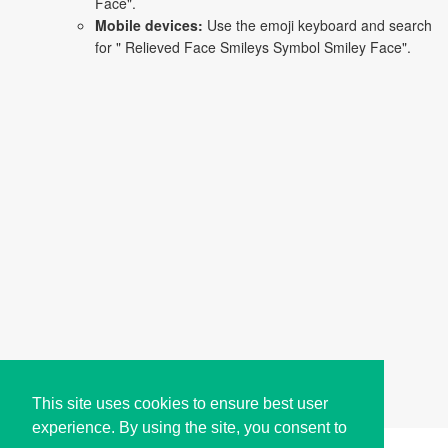
Face".
Mobile devices:
Use the emoji keyboard and search
for " Relieved Face Smileys Symbol Smiley Face".
This site uses cookies to ensure best user
experience. By using the site, you consent to