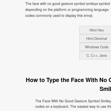
The face with no good gesture symbol smileys symbol s
depending on the platform or programming language. T
codes commonly used to display this emoji.
Html Hex
Html Decimal
Windows Code
C, C++, Java
How to Type the Face With No
Smil
The Face With No Good Gesture Symbol Smileys 
codes on a keyboard. The easiest way to use this 