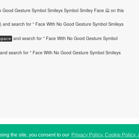
o Good Gesture Symbol Smileys Symbol Smiley Face 🙅 on this
) and search for " Face With No Good Gesture Symbol Smileys
and search for " Face With No Good Gesture Symbol
Space
and search for " Face With No Good Gesture Symbol Smileys
 USA.
P
196
sing the site, you consent to our
Privacy Policy, Cookie Policy,