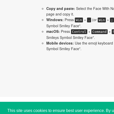
Copy and paste:
Select the Face With N
page and copy it.
Windows:
Press
+
(or
+
Win
.
Win
;
Symbol Smiley Face".
macOS:
Press
+
+
Control
Command
Smileys Symbol Smiley Face".
Mobile devices:
Use the emoji keyboard 
Symbol Smiley Face".
Copyright © i2Symbol 2011-2026,
Sciweavers LLC
,
This site uses cookies to ensure best user experience. By u