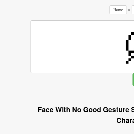
»
Home
Face With No Good Gesture 
Char