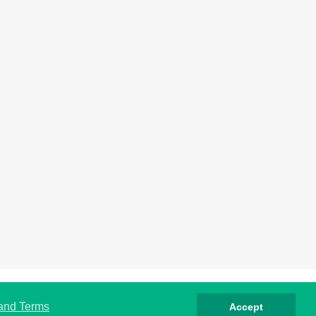
rivacy
Cookies
Terms
Contact
About
 and Terms
Accept