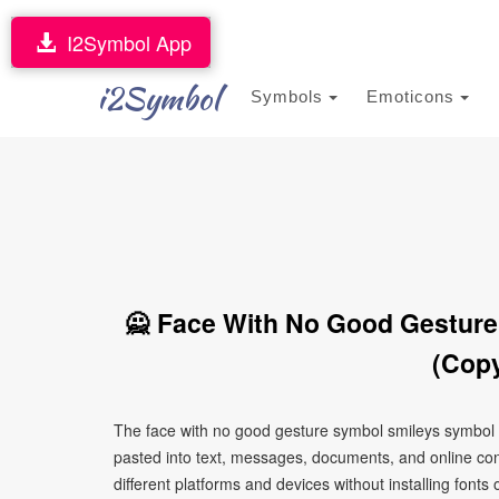
I2Symbol App
i2Symbol
Symbols
Emoticons
🙅 Face With No Good Gesture
(Copy
The face with no good gesture symbol smileys symbol s
pasted into text, messages, documents, and online con
different platforms and devices without installing fonts 