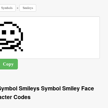
»
Symbols
Smileys
Symbol Smileys Symbol Smiley Face
acter Codes