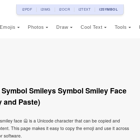
i2PDF
i2IMG
i2OCR
i2TEXT
i2SYMBOL
Emojis
Photos
Draw
Cool Text
Tools
 Symbol Smileys Symbol Smiley Face
 and Paste)
miley face 🙅 is a Unicode character that can be copied and
tent. This page makes it easy to copy the emoji and use it across
or software.