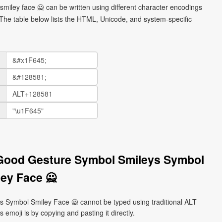
miley face 🙅 can be written using different character encodings
he table below lists the HTML, Unicode, and system-specific
 Good Gesture Symbol Smileys Symbol
ey Face 🙅
Symbol Smiley Face 🙅 cannot be typed using traditional ALT
emoji is by copying and pasting it directly.