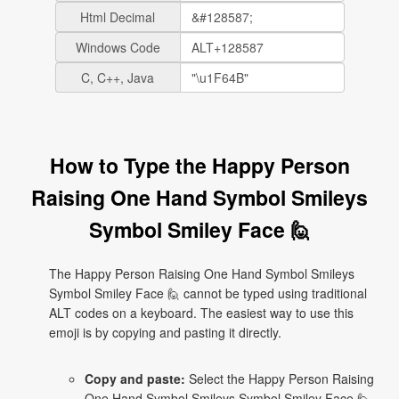
Html Decimal
Windows Code
C, C++, Java
How to Type the Happy Person
Raising One Hand Symbol Smileys
Symbol Smiley Face 🙋
The Happy Person Raising One Hand Symbol Smileys
Symbol Smiley Face 🙋 cannot be typed using traditional
ALT codes on a keyboard. The easiest way to use this
emoji is by copying and pasting it directly.
Copy and paste:
Select the Happy Person Raising
One Hand Symbol Smileys Symbol Smiley Face 🙋