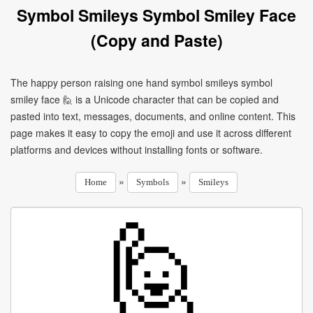
Symbol Smileys Symbol Smiley Face
(Copy and Paste)
The happy person raising one hand symbol smileys symbol
smiley face 🙋 is a Unicode character that can be copied and
pasted into text, messages, documents, and online content. This
page makes it easy to copy the emoji and use it across different
platforms and devices without installing fonts or software.
»
»
Home
Symbols
Smileys