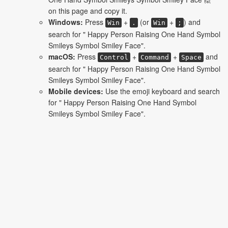
on this page and copy it.
Windows:
Press
+
(or
+
) and
Win
.
Win
;
search for " Happy Person Raising One Hand Symbol
Smileys Symbol Smiley Face".
macOS:
Press
+
+
and
Control
Command
Space
search for " Happy Person Raising One Hand Symbol
Smileys Symbol Smiley Face".
Mobile devices:
Use the emoji keyboard and search
for " Happy Person Raising One Hand Symbol
Smileys Symbol Smiley Face".