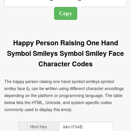
Happy Person Raising One Hand
Symbol Smileys Symbol Smiley Face
Character Codes
The happy person raising one hand symbol smileys symbol
smiley face 🙋 can be written using different character encodings
depending on the platform or programming language. The table
below lists the HTML, Unicode, and system-specific codes
commonly used to display this emoji.
Html Hex