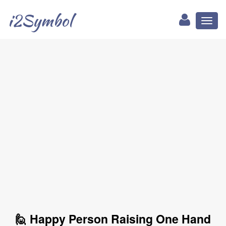
i2Symbol
Toggl
naviga
🙋 Happy Person Raising One Hand