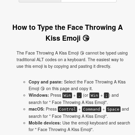
How to Type the Face Throwing A
Kiss Emoji 😘
The Face Throwing A Kiss Emoji 😘 cannot be typed using
traditional ALT codes on a keyboard. The easiest way to
use this emoji is by copying and pasting it directly.
Copy and paste:
Select the Face Throwing A Kiss
Emoji 😘 on this page and copy it.
Windows:
Press
+
(or
+
) and
Win
.
Win
;
search for " Face Throwing A Kiss Emoji".
macOS:
Press
+
+
and
Control
Command
Space
search for " Face Throwing A Kiss Emoji".
Mobile devices:
Use the emoji keyboard and search
for " Face Throwing A Kiss Emoji".