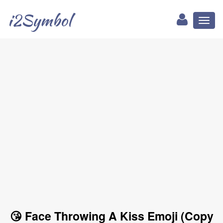
i2Symbol
Toggl
naviga
😘 Face Throwing A Kiss Emoji (Copy