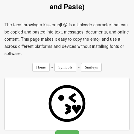
and Paste)
The face throwing a kiss emoji 😘 is a Unicode character that can
be copied and pasted into text, messages, documents, and online
content. This page makes it easy to copy the emoji and use it
across different platforms and devices without installing fonts or
software.
»
»
Home
Symbols
Smileys