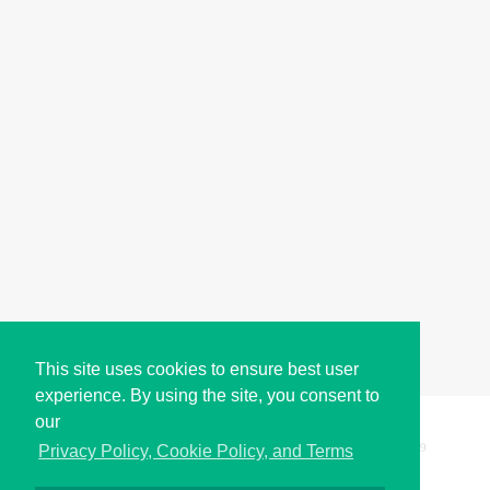
This site uses cookies to ensure best user
experience. By using the site, you consent to
our
Copyright © i2Symbol 2011-2026,
Sciweavers LLC
, USA.
199
Privacy Policy, Cookie Policy, and Terms