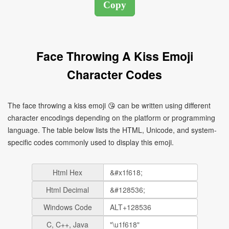
Face Throwing A Kiss Emoji
Character Codes
The face throwing a kiss emoji 😘 can be written using different
character encodings depending on the platform or programming
language. The table below lists the HTML, Unicode, and system-
specific codes commonly used to display this emoji.
Html Hex
Html Decimal
Windows Code
C, C++, Java