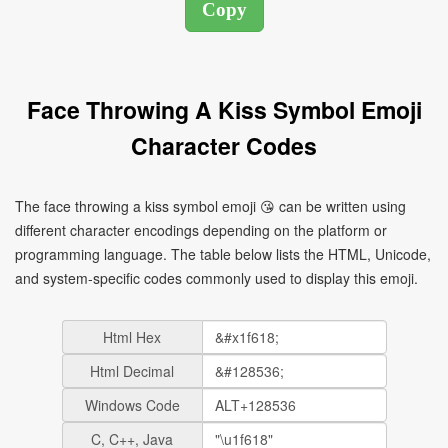
Face Throwing A Kiss Symbol Emoji
Character Codes
The face throwing a kiss symbol emoji 😘 can be written using
different character encodings depending on the platform or
programming language. The table below lists the HTML, Unicode,
and system-specific codes commonly used to display this emoji.
Html Hex
Html Decimal
Windows Code
C, C++, Java