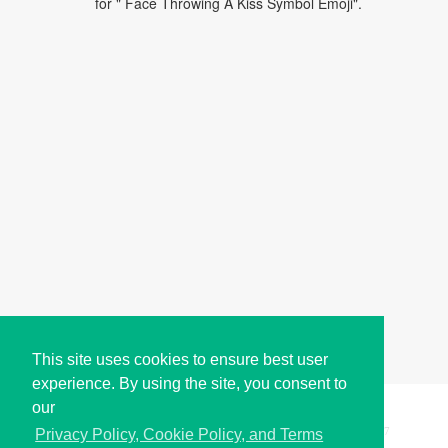
for " Face Throwing A Kiss Symbol Emoji".
This site uses cookies to ensure best user
experience. By using the site, you consent to
our
Copyright © i2Symbol 2011-2026,
Sciweavers LLC
, USA.
197
Privacy Policy, Cookie Policy, and Terms