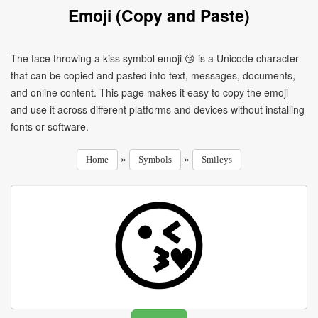
Emoji (Copy and Paste)
The face throwing a kiss symbol emoji 😘 is a Unicode character
that can be copied and pasted into text, messages, documents,
and online content. This page makes it easy to copy the emoji
and use it across different platforms and devices without installing
fonts or software.
»
»
Home
Symbols
Smileys