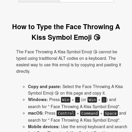
How to Type the Face Throwing A
Kiss Symbol Emoji 😘
The Face Throwing A Kiss Symbol Emoji 😘 cannot be
typed using traditional ALT codes on a keyboard. The
easiest way to use this emoji is by copying and pasting it
directly.
Copy and paste:
Select the Face Throwing A Kiss
Symbol Emoji 😘 on this page and copy it.
Windows:
Press
+
(or
+
) and
Win
.
Win
;
search for " Face Throwing A Kiss Symbol Emoji".
macOS:
Press
+
+
and
Control
Command
Space
search for " Face Throwing A Kiss Symbol Emoji".
Mobile devices:
Use the emoji keyboard and search