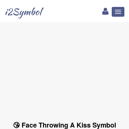
i2Symbol
Toggl
naviga
😘 Face Throwing A Kiss Symbol