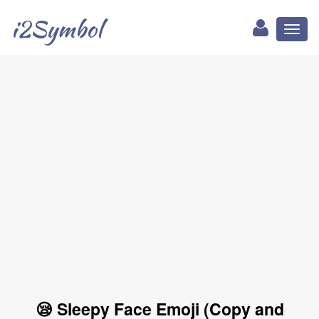
i2Symbol
Toggl
naviga
😪 Sleepy Face Emoji (Copy and