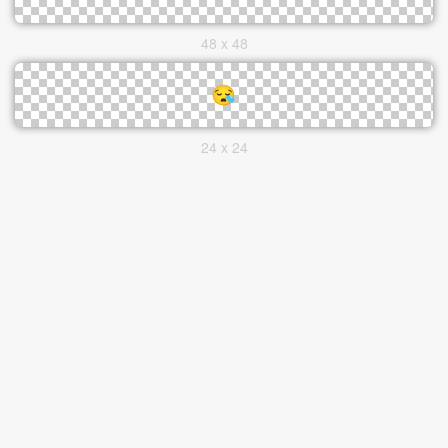
48 x 48
24 x 24