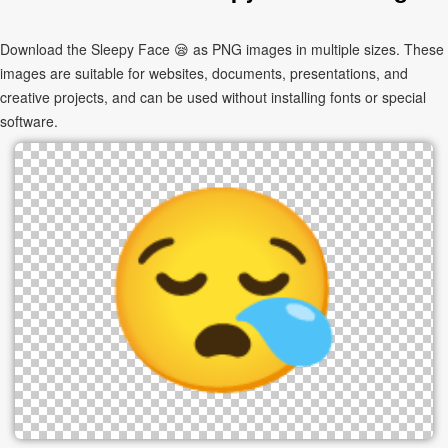
Download the Sleepy Face 😪 as PNG images in multiple sizes. These
images are suitable for websites, documents, presentations, and
creative projects, and can be used without installing fonts or special
software.