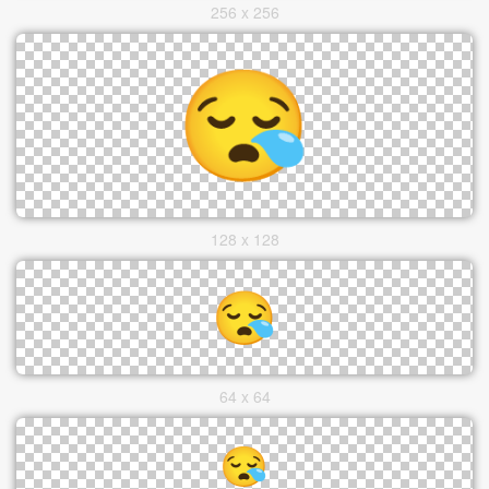
256 x 256
128 x 128
64 x 64