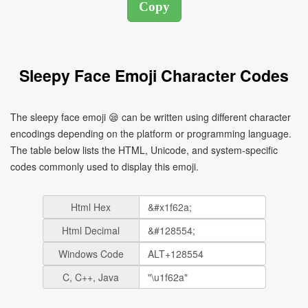
Sleepy Face Emoji Character Codes
The sleepy face emoji 😪 can be written using different character
encodings depending on the platform or programming language.
The table below lists the HTML, Unicode, and system-specific
codes commonly used to display this emoji.
Html Hex
Html Decimal
Windows Code
C, C++, Java