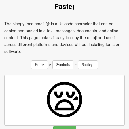
Paste)
The sleepy face emoji 😪 is a Unicode character that can be
copied and pasted into text, messages, documents, and online
content. This page makes it easy to copy the emoji and use it
across different platforms and devices without installing fonts or
software.
»
»
Home
Symbols
Smileys