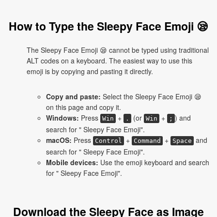
How to Type the Sleepy Face Emoji 😪
The Sleepy Face Emoji 😪 cannot be typed using traditional
ALT codes on a keyboard. The easiest way to use this
emoji is by copying and pasting it directly.
Copy and paste:
Select the Sleepy Face Emoji 😪
on this page and copy it.
Windows:
Press
+
(or
+
) and
Win
.
Win
;
search for " Sleepy Face Emoji".
macOS:
Press
+
+
and
Control
Command
Space
search for " Sleepy Face Emoji".
Mobile devices:
Use the emoji keyboard and search
for " Sleepy Face Emoji".
Download the Sleepy Face as Image