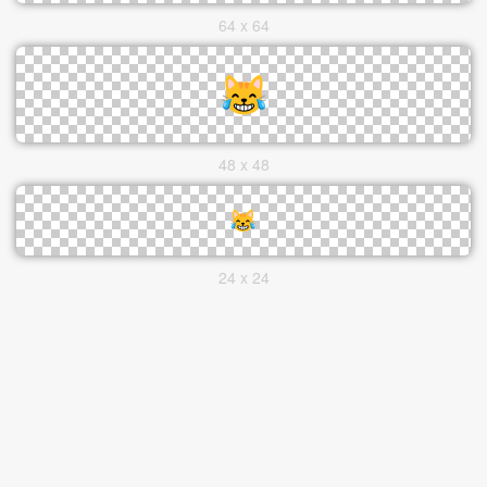
64 x 64
48 x 48
24 x 24