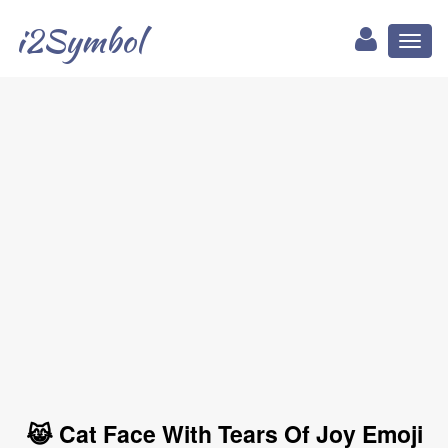
i2Symbol
Toggl
naviga
😹 Cat Face With Tears Of Joy Emoji