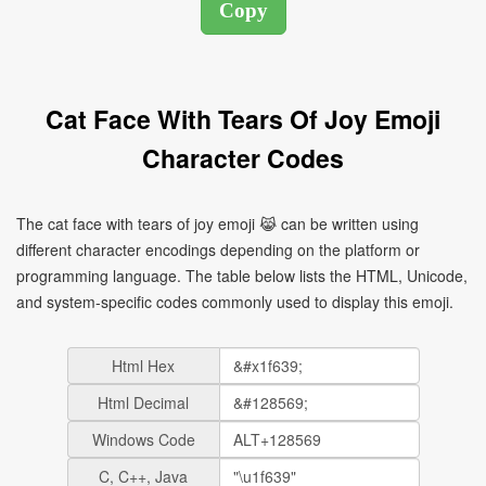
Cat Face With Tears Of Joy Emoji
Character Codes
The cat face with tears of joy emoji 😹 can be written using
different character encodings depending on the platform or
programming language. The table below lists the HTML, Unicode,
and system-specific codes commonly used to display this emoji.
Html Hex
Html Decimal
Windows Code
C, C++, Java