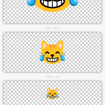
256 x 256
128 x 128