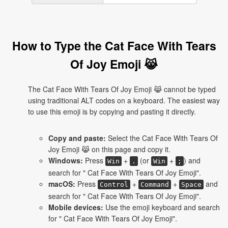
How to Type the Cat Face With Tears
Of Joy Emoji 😹
The Cat Face With Tears Of Joy Emoji 😹 cannot be typed
using traditional ALT codes on a keyboard. The easiest way
to use this emoji is by copying and pasting it directly.
Copy and paste:
Select the Cat Face With Tears Of
Joy Emoji 😹 on this page and copy it.
Windows:
Press
+
(or
+
) and
Win
.
Win
;
search for " Cat Face With Tears Of Joy Emoji".
macOS:
Press
+
+
and
Control
Command
Space
search for " Cat Face With Tears Of Joy Emoji".
Mobile devices:
Use the emoji keyboard and search
for " Cat Face With Tears Of Joy Emoji".