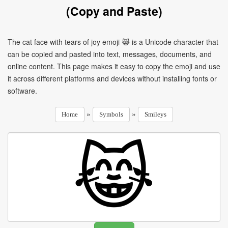
(Copy and Paste)
The cat face with tears of joy emoji 😹 is a Unicode character that
can be copied and pasted into text, messages, documents, and
online content. This page makes it easy to copy the emoji and use
it across different platforms and devices without installing fonts or
software.
»
»
Home
Symbols
Smileys