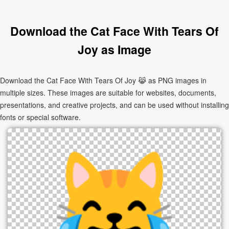
Download the Cat Face With Tears Of
Joy as Image
Download the Cat Face With Tears Of Joy 😹 as PNG images in
multiple sizes. These images are suitable for websites, documents,
presentations, and creative projects, and can be used without installing
fonts or special software.