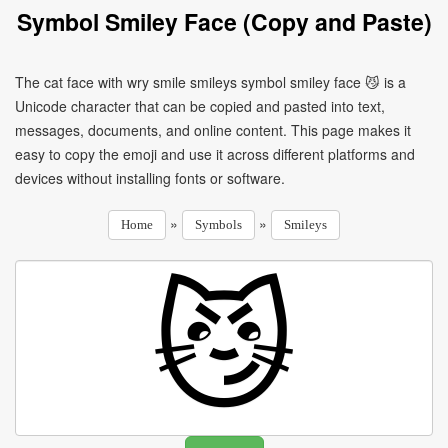
Symbol Smiley Face (Copy and Paste)
The cat face with wry smile smileys symbol smiley face 😼 is a
Unicode character that can be copied and pasted into text,
messages, documents, and online content. This page makes it
easy to copy the emoji and use it across different platforms and
devices without installing fonts or software.
»
»
Home
Symbols
Smileys