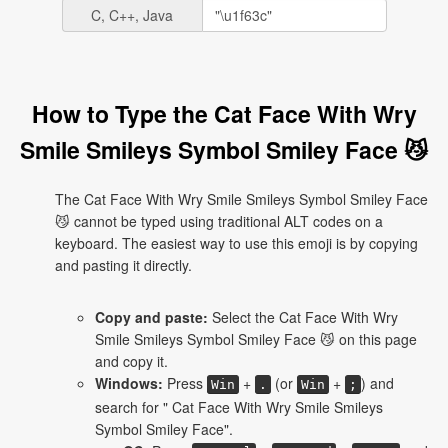
C, C++, Java
How to Type the Cat Face With Wry
Smile Smileys Symbol Smiley Face 😼
The Cat Face With Wry Smile Smileys Symbol Smiley Face
😼 cannot be typed using traditional ALT codes on a
keyboard. The easiest way to use this emoji is by copying
and pasting it directly.
Copy and paste:
Select the Cat Face With Wry
Smile Smileys Symbol Smiley Face 😼 on this page
and copy it.
Windows:
Press
+
(or
+
) and
Win
.
Win
;
search for " Cat Face With Wry Smile Smileys
Symbol Smiley Face".