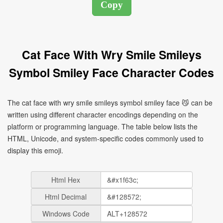
Cat Face With Wry Smile Smileys
Symbol Smiley Face Character Codes
The cat face with wry smile smileys symbol smiley face 😼 can be
written using different character encodings depending on the
platform or programming language. The table below lists the
HTML, Unicode, and system-specific codes commonly used to
display this emoji.
Html Hex
Html Decimal
Windows Code