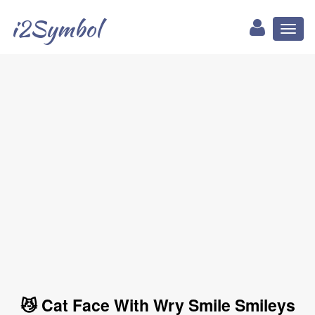
i2Symbol
Toggl
naviga
😼 Cat Face With Wry Smile Smileys