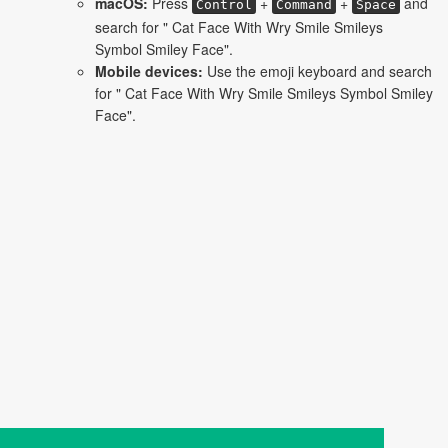
macOS:
Press
+
+
and
Control
Command
Space
search for " Cat Face With Wry Smile Smileys
Symbol Smiley Face".
Mobile devices:
Use the emoji keyboard and search
for " Cat Face With Wry Smile Smileys Symbol Smiley
Face".