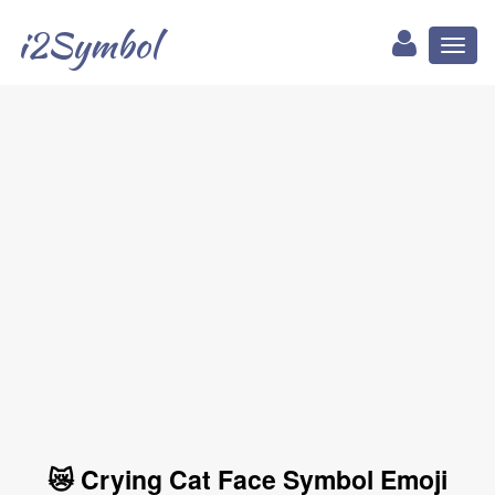
i2Symbol
Toggl
naviga
😿 Crying Cat Face Symbol Emoji