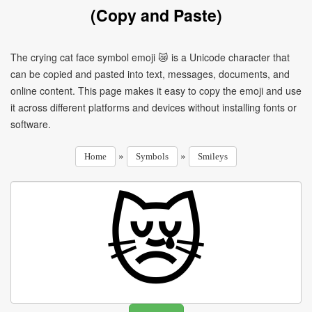
(Copy and Paste)
The crying cat face symbol emoji 😿 is a Unicode character that
can be copied and pasted into text, messages, documents, and
online content. This page makes it easy to copy the emoji and use
it across different platforms and devices without installing fonts or
software.
»
»
Home
Symbols
Smileys