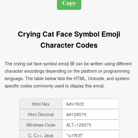
Crying Cat Face Symbol Emoji
Character Codes
The crying cat face symbol emoji 😿 can be written using different
character encodings depending on the platform or programming
language. The table below lists the HTML, Unicode, and system-
specific codes commonly used to display this emoji.
Html Hex
Html Decimal
Windows Code
C, C++, Java