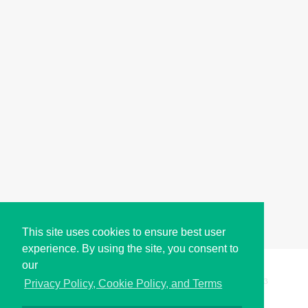
This site uses cookies to ensure best user
experience. By using the site, you consent to
our
Copyright © i2Symbol 2011-2026,
Sciweavers LLC
, USA.
193
Privacy Policy, Cookie Policy, and Terms