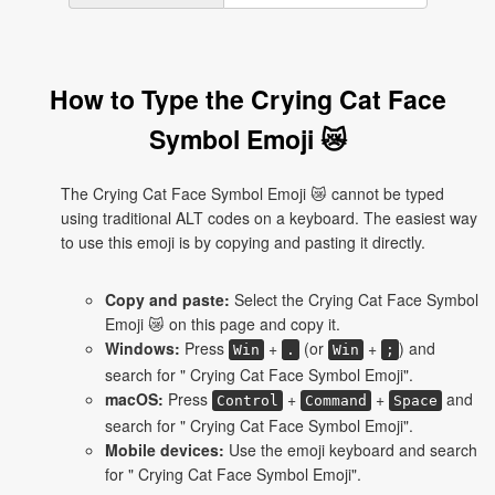
How to Type the Crying Cat Face
Symbol Emoji 😿
The Crying Cat Face Symbol Emoji 😿 cannot be typed
using traditional ALT codes on a keyboard. The easiest way
to use this emoji is by copying and pasting it directly.
Copy and paste:
Select the Crying Cat Face Symbol
Emoji 😿 on this page and copy it.
Windows:
Press
+
(or
+
) and
Win
.
Win
;
search for " Crying Cat Face Symbol Emoji".
macOS:
Press
+
+
and
Control
Command
Space
search for " Crying Cat Face Symbol Emoji".
Mobile devices:
Use the emoji keyboard and search
for " Crying Cat Face Symbol Emoji".