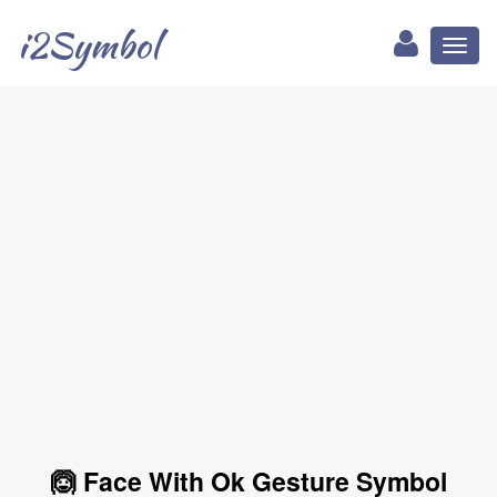
i2Symbol
Toggl
naviga
🙆 Face With Ok Gesture Symbol