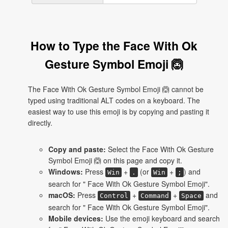
How to Type the Face With Ok
Gesture Symbol Emoji 🙆
The Face With Ok Gesture Symbol Emoji 🙆 cannot be
typed using traditional ALT codes on a keyboard. The
easiest way to use this emoji is by copying and pasting it
directly.
Copy and paste:
Select the Face With Ok Gesture
Symbol Emoji 🙆 on this page and copy it.
Windows:
Press
+
(or
+
) and
Win
.
Win
;
search for " Face With Ok Gesture Symbol Emoji".
macOS:
Press
+
+
and
Control
Command
Space
search for " Face With Ok Gesture Symbol Emoji".
Mobile devices:
Use the emoji keyboard and search