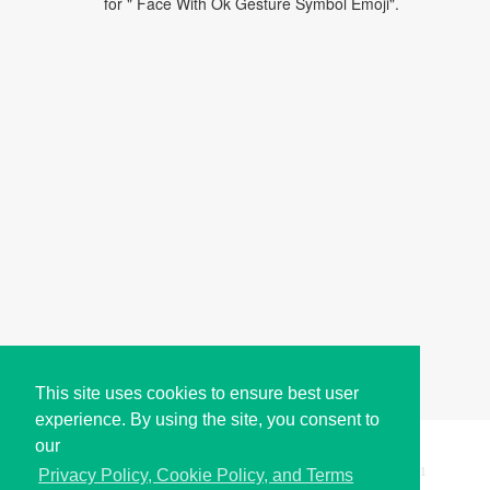
for " Face With Ok Gesture Symbol Emoji".
This site uses cookies to ensure best user
experience. By using the site, you consent to
our
Copyright © i2Symbol 2011-2026,
Sciweavers LLC
, USA.
191
Privacy Policy, Cookie Policy, and Terms