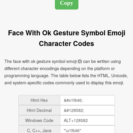
Face With Ok Gesture Symbol Emoji
Character Codes
The face with ok gesture symbol emoji 🙆 can be written using
different character encodings depending on the platform or
programming language. The table below lists the HTML, Unicode,
and system-specific codes commonly used to display this emoji.
Html Hex
Html Decimal
Windows Code
C, C++, Java