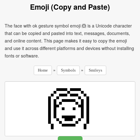
Emoji (Copy and Paste)
The face with ok gesture symbol emoji 🙆 is a Unicode character
that can be copied and pasted into text, messages, documents,
and online content. This page makes it easy to copy the emoji
and use it across different platforms and devices without installing
fonts or software.
»
»
Home
Symbols
Smileys