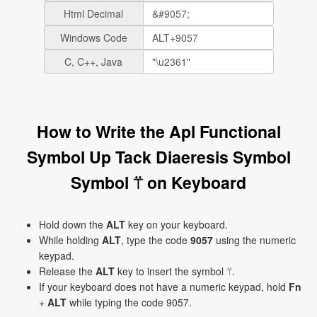
Html Decimal
Windows Code
C, C++, Java
How to Write the Apl Functional
Symbol Up Tack Diaeresis Symbol
Symbol ⍡ on Keyboard
Hold down the
ALT
key on your keyboard.
While holding
ALT
, type the code
9057
using the numeric
keypad.
Release the
ALT
key to insert the symbol ⍡.
If your keyboard does not have a numeric keypad, hold
Fn
+
ALT
while typing the code 9057.