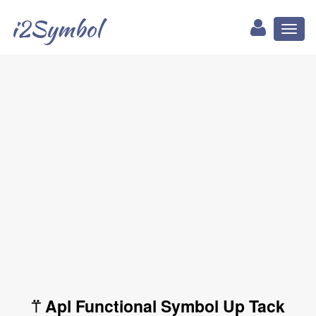
i2Symbol
Toggl
naviga
⍡ Apl Functional Symbol Up Tack