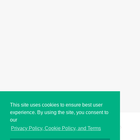
This site uses cookies to ensure best user
experience. By using the site, you consent to
our
Copyright © i2Symbol 2011-2026,
Sciweavers LLC
, USA.
195
Privacy Policy, Cookie Policy, and Terms