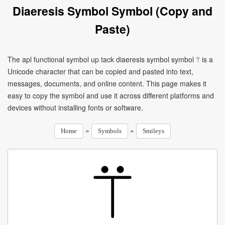
Diaeresis Symbol Symbol (Copy and
Paste)
The apl functional symbol up tack diaeresis symbol symbol ⍡ is a
Unicode character that can be copied and pasted into text,
messages, documents, and online content. This page makes it
easy to copy the symbol and use it across different platforms and
devices without installing fonts or software.
»
»
Home
Symbols
Smileys