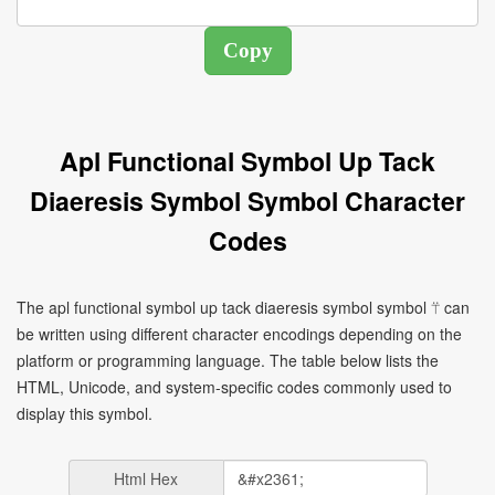
Apl Functional Symbol Up Tack
Diaeresis Symbol Symbol Character
Codes
The apl functional symbol up tack diaeresis symbol symbol ⍡ can
be written using different character encodings depending on the
platform or programming language. The table below lists the
HTML, Unicode, and system-specific codes commonly used to
display this symbol.
Html Hex