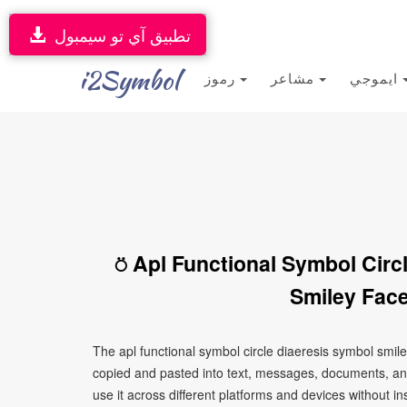
تطبيق آي تو سيمبول
i2Symbol
رموز
مشاعر
ايموجي
⍥ Apl Functional Symbol Circ
Smiley Face
The apl functional symbol circle diaeresis symbol smil
copied and pasted into text, messages, documents, an
use it across different platforms and devices without ins