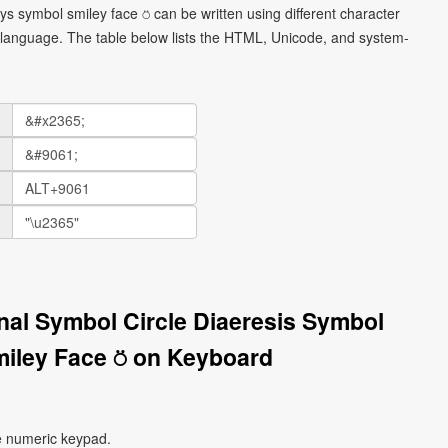
ys symbol smiley face ⍥ can be written using different character
language. The table below lists the HTML, Unicode, and system-
onal Symbol Circle Diaeresis Symbol
iley Face ⍥ on Keyboard
e numeric keypad.