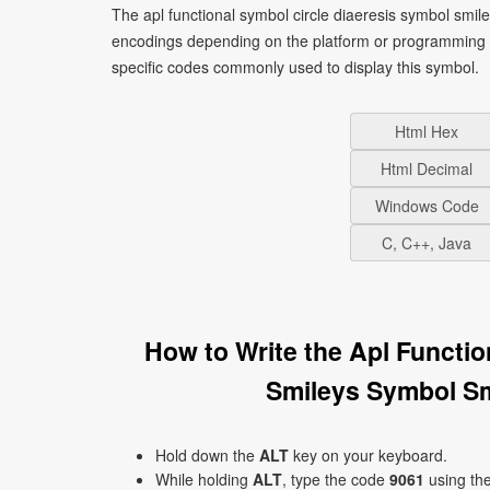
The apl functional symbol circle diaeresis symbol smile
encodings depending on the platform or programming 
specific codes commonly used to display this symbol.
Html Hex
Html Decimal
Windows Code
C, C++, Java
How to Write the Apl Functi
Smileys Symbol Sm
Hold down the
ALT
key on your keyboard.
While holding
ALT
, type the code
9061
using th