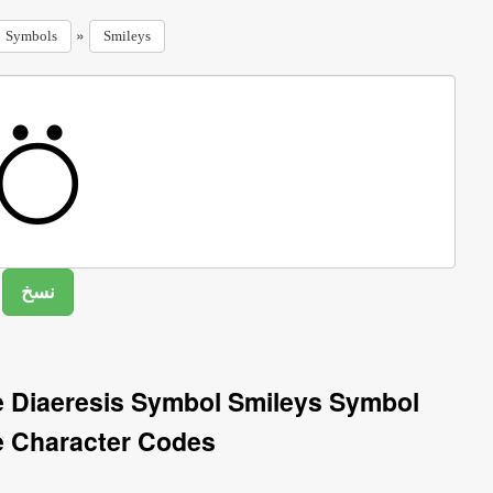
»
Symbols
Smileys
e Diaeresis Symbol Smileys Symbol
e Character Codes