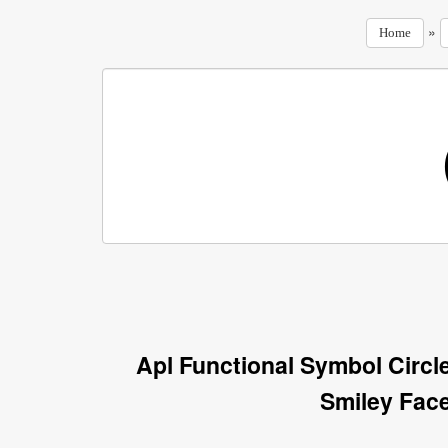
»
Home
Apl Functional Symbol Circl
Smiley Fac