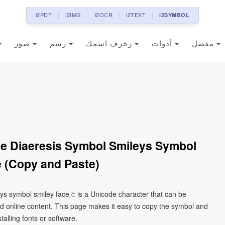
i2PDF
i2IMG
i2OCR
i2TEXT
i2SYMBOL
صور
رسم
زخرف اسمك
أدوات
مفضل
le Diaeresis Symbol Smileys Symbol
 (Copy and Paste)
eys symbol smiley face ⍥ is a Unicode character that can be
d online content. This page makes it easy to copy the symbol and
talling fonts or software.