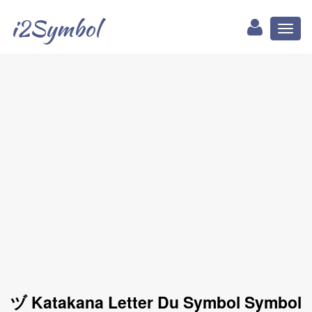
i2Symbol
Toggl
naviga
ヅ Katakana Letter Du Symbol Symbol