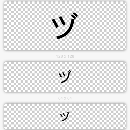
128 x 128
64 x 64