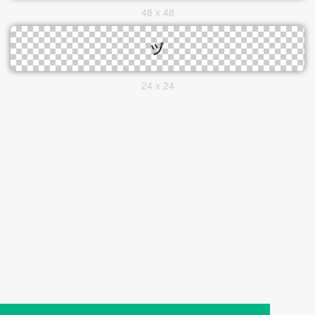
48 x 48
24 x 24