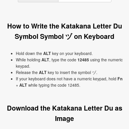
How to Write the Katakana Letter Du
Symbol Symbol ヅ on Keyboard
Hold down the
ALT
key on your keyboard.
While holding
ALT
, type the code
12485
using the numeric
keypad.
Release the
ALT
key to insert the symbol ヅ.
If your keyboard does not have a numeric keypad, hold
Fn
+
ALT
while typing the code 12485.
Download the Katakana Letter Du as
Image