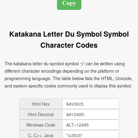
Katakana Letter Du Symbol Symbol
Character Codes
The katakana letter du symbol symbol ヅ can be written using
different character encodings depending on the platform or
programming language. The table below lists the HTML, Unicode,
and system-specific codes commonly used to display this symbol.
Html Hex
Html Decimal
Windows Code
C, C++, Java