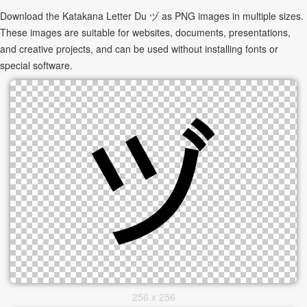
Download the Katakana Letter Du ヅ as PNG images in multiple sizes.
These images are suitable for websites, documents, presentations,
and creative projects, and can be used without installing fonts or
special software.
256 x 256