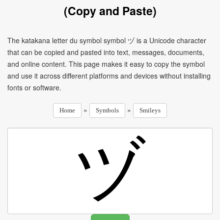
(Copy and Paste)
The katakana letter du symbol symbol ヅ is a Unicode character
that can be copied and pasted into text, messages, documents,
and online content. This page makes it easy to copy the symbol
and use it across different platforms and devices without installing
fonts or software.
»
»
Home
Symbols
Smileys