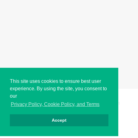
This site uses cookies to ensure best user
experience. By using the site, you consent to
our
Copyright © i2Symbol 2011-2026,
Sciweavers LLC
, USA.
191
Privacy Policy, Cookie Policy, and Terms
Accept
Privacy
Cookies
Terms
Contact
About