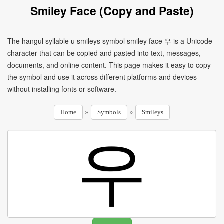
Smiley Face (Copy and Paste)
The hangul syllable u smileys symbol smiley face 우 is a Unicode
character that can be copied and pasted into text, messages,
documents, and online content. This page makes it easy to copy
the symbol and use it across different platforms and devices
without installing fonts or software.
»
»
Home
Symbols
Smileys