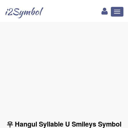
i2Symbol
Toggl
naviga
우 Hangul Syllable U Smileys Symbol