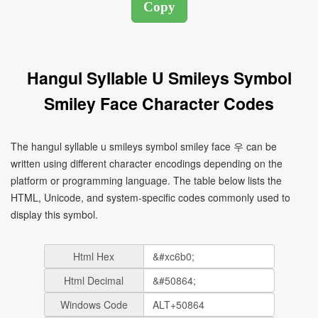
Hangul Syllable U Smileys Symbol
Smiley Face Character Codes
The hangul syllable u smileys symbol smiley face 우 can be
written using different character encodings depending on the
platform or programming language. The table below lists the
HTML, Unicode, and system-specific codes commonly used to
display this symbol.
Html Hex
Html Decimal
Windows Code