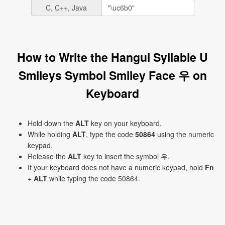
C, C++, Java
How to Write the Hangul Syllable U
Smileys Symbol Smiley Face 우 on
Keyboard
Hold down the
ALT
key on your keyboard.
While holding
ALT
, type the code
50864
using the numeric
keypad.
Release the
ALT
key to insert the symbol 우.
If your keyboard does not have a numeric keypad, hold
Fn
+
ALT
while typing the code 50864.