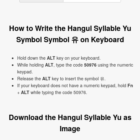
How to Write the Hangul Syllable Yu
Symbol Symbol 유 on Keyboard
Hold down the
ALT
key on your keyboard.
While holding
ALT
, type the code
50976
using the numeric
keypad.
Release the
ALT
key to insert the symbol 유.
If your keyboard does not have a numeric keypad, hold
Fn
+
ALT
while typing the code 50976.
Download the Hangul Syllable Yu as
Image