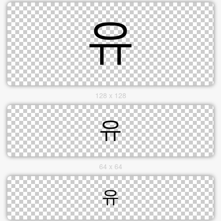
128 x 128
64 x 64