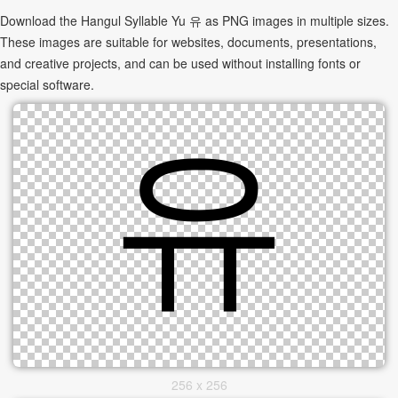
Download the Hangul Syllable Yu 유 as PNG images in multiple sizes.
These images are suitable for websites, documents, presentations,
and creative projects, and can be used without installing fonts or
special software.
256 x 256