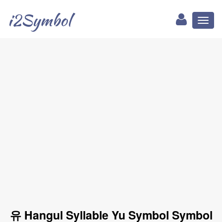
i2Symbol
Toggl
naviga
유 Hangul Syllable Yu Symbol Symbol