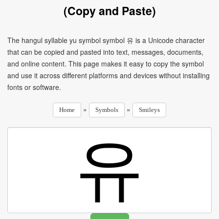
(Copy and Paste)
The hangul syllable yu symbol symbol 유 is a Unicode character
that can be copied and pasted into text, messages, documents,
and online content. This page makes it easy to copy the symbol
and use it across different platforms and devices without installing
fonts or software.
»
»
Home
Symbols
Smileys