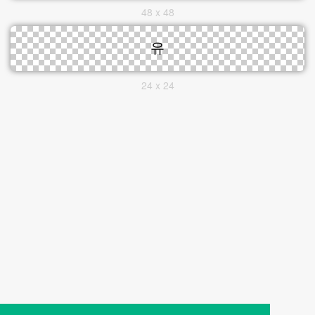
48 x 48
24 x 24