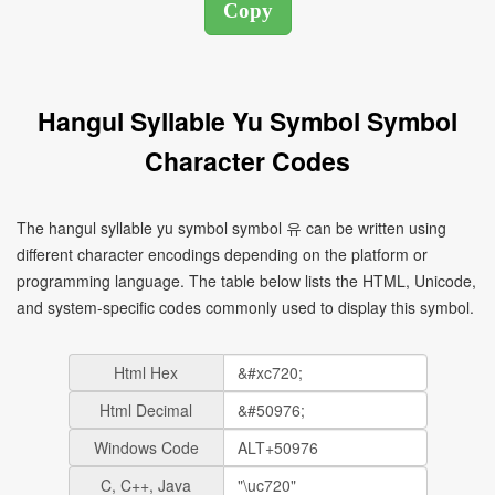
Hangul Syllable Yu Symbol Symbol
Character Codes
The hangul syllable yu symbol symbol 유 can be written using
different character encodings depending on the platform or
programming language. The table below lists the HTML, Unicode,
and system-specific codes commonly used to display this symbol.
Html Hex
Html Decimal
Windows Code
C, C++, Java