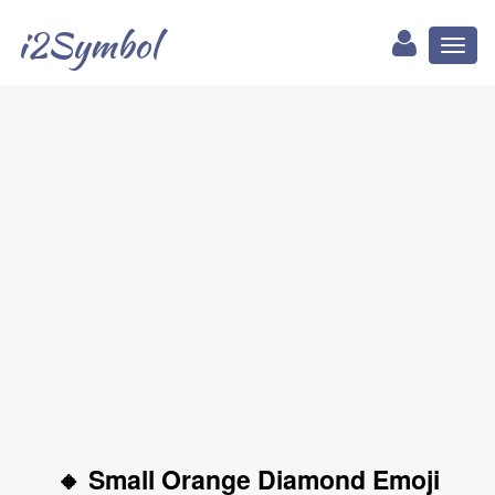
i2Symbol
Toggl
naviga
🔸 Small Orange Diamond Emoji