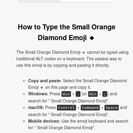
How to Type the Small Orange
Diamond Emoji 🔸
The Small Orange Diamond Emoji 🔸 cannot be typed using
traditional ALT codes on a keyboard. The easiest way to
use this emoji is by copying and pasting it directly.
Copy and paste:
Select the Small Orange Diamond
Emoji 🔸 on this page and copy it.
Windows:
Press
+
(or
+
) and
Win
.
Win
;
search for " Small Orange Diamond Emoji".
macOS:
Press
+
+
and
Control
Command
Space
search for " Small Orange Diamond Emoji".
Mobile devices:
Use the emoji keyboard and search
for " Small Orange Diamond Emoji".