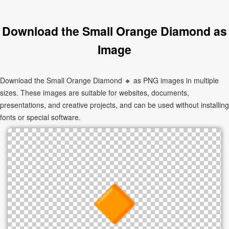
Download the Small Orange Diamond as
Image
Download the Small Orange Diamond 🔸 as PNG images in multiple
sizes. These images are suitable for websites, documents,
presentations, and creative projects, and can be used without installing
fonts or special software.