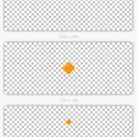
256 x 256
128 x 128