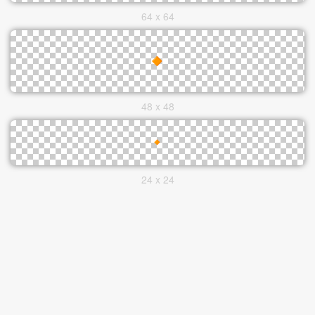
64 x 64
48 x 48
24 x 24