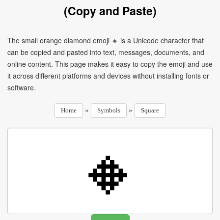
(Copy and Paste)
The small orange diamond emoji 🔸 is a Unicode character that
can be copied and pasted into text, messages, documents, and
online content. This page makes it easy to copy the emoji and use
it across different platforms and devices without installing fonts or
software.
»
»
Home
Symbols
Square