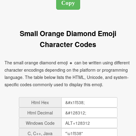
Small Orange Diamond Emoji
Character Codes
The small orange diamond emoji 🔸 can be written using different
character encodings depending on the platform or programming
language. The table below lists the HTML, Unicode, and system-
specific codes commonly used to display this emoji.
Html Hex
Html Decimal
Windows Code
C, C++, Java