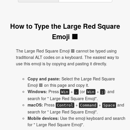
How to Type the Large Red Square
Emoji 🟥
The Large Red Square Emoji 🟥 cannot be typed using
traditional ALT codes on a keyboard. The easiest way to
use this emoji is by copying and pasting it directly.
Copy and paste:
Select the Large Red Square
Emoji 🟥 on this page and copy it.
Windows:
Press
+
(or
+
) and
Win
.
Win
;
search for " Large Red Square Emoji".
macOS:
Press
+
+
and
Control
Command
Space
search for " Large Red Square Emoji".
Mobile devices:
Use the emoji keyboard and search
for " Large Red Square Emoji".