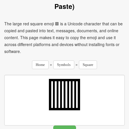
Paste)
The large red square emoji 🟥 is a Unicode character that can be
copied and pasted into text, messages, documents, and online
content. This page makes it easy to copy the emoji and use it
across different platforms and devices without installing fonts or
software.
»
»
Home
Symbols
Square