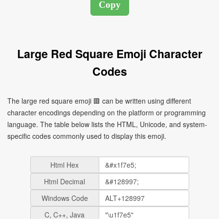
Large Red Square Emoji Character
Codes
The large red square emoji 🟥 can be written using different
character encodings depending on the platform or programming
language. The table below lists the HTML, Unicode, and system-
specific codes commonly used to display this emoji.
Html Hex
Html Decimal
Windows Code
C, C++, Java