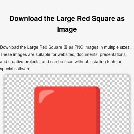
Download the Large Red Square as
Image
Download the Large Red Square 🟥 as PNG images in multiple sizes.
These images are suitable for websites, documents, presentations,
and creative projects, and can be used without installing fonts or
special software.