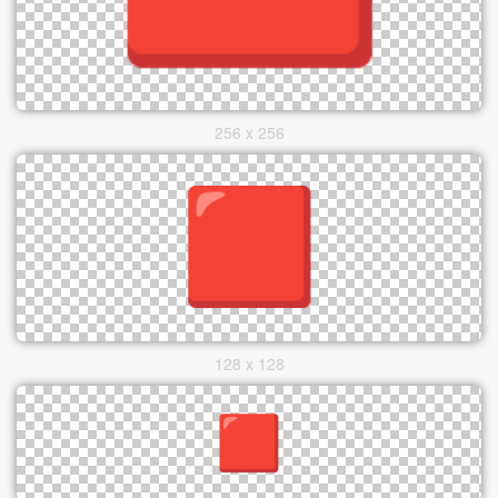
256 x 256
128 x 128