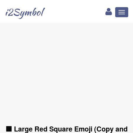
i2Symbol
Toggl
naviga
🟥 Large Red Square Emoji (Copy and