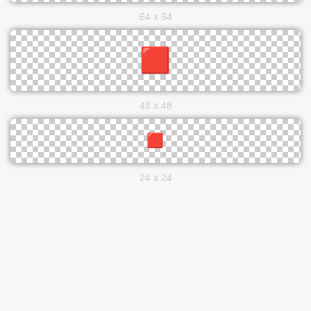
64 x 64
48 x 48
24 x 24